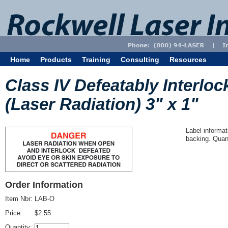
Home
Products
Training
Consulting
Resources
Class IV Defeatably Interlo
(Laser Radiation) 3" x 1"
Label informat
backing. Quant
Order Information
Item Nbr:
LAB-O
Price:
$2.55
Quantity: