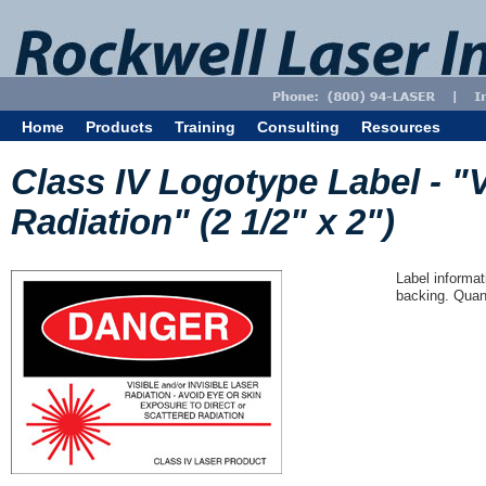
Home
Products
Training
Consulting
Resources
Class IV Logotype Label - "V
Radiation" (2 1/2" x 2")
Label informat
backing. Quant