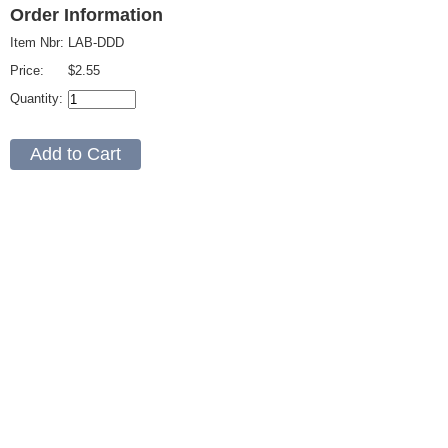
Order Information
Item Nbr:
LAB-DDD
Price:
$2.55
Quantity: