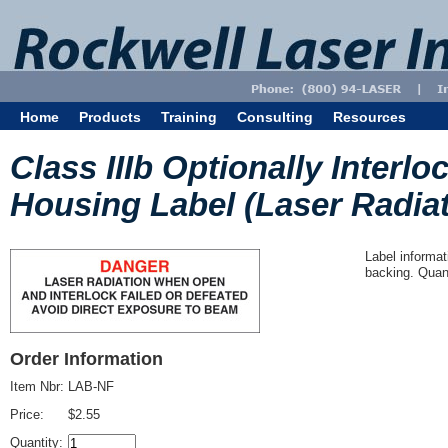
Home
Products
Training
Consulting
Resources
Class IIIb Optionally Interlo
Housing Label (Laser Radiat
Label informat
backing. Quant
Order Information
Item Nbr:
LAB-NF
Price:
$2.55
Quantity: