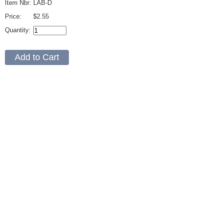
Item Nbr:
LAB-D
Price:
$2.55
Quantity: