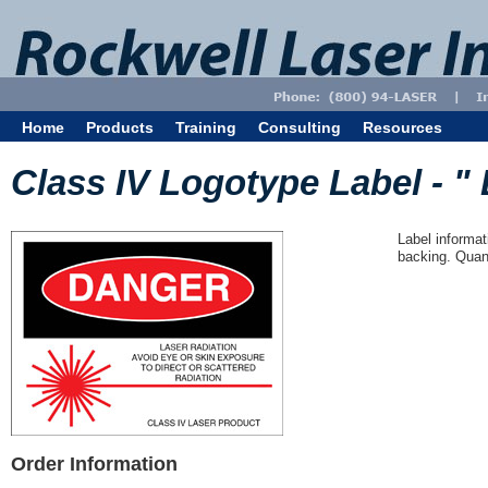
Home
Products
Training
Consulting
Resources
Class IV Logotype Label - " 
Label informat
backing. Quant
Order Information