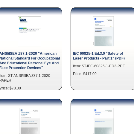
ANSI/ISEA Z87.1-2020 "American
IEC 60825-1 Ed.3.0 "Safety of
National Standard For Occupational
Laser Products - Part 1" (PDF)
And Educational Personal Eye And
Item: ST-IEC-60825-1-ED3-PDF
Face Protection Devices"
Price: $417.00
Item: ST-ANSI/ISEA Z87.1-2020-
PAPER
Price: $78.00