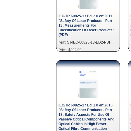
IEC/TR 60825-13 Ed. 2.0 en:2011
"Safety Of Laser Products - Part
13: Measurements For
Classification Of Laser Products"
(PDF)
Item: ST-IEC-60825-13-ED2-PDF
Price: $392.00
IEC/TR 60825-17 Ed. 2.0 en:2015
"Safety Of Laser Products - Part
17: Safety Aspects For Use Of
Passive Optical Components And
Optical Cables In High Power
Optical Fibre Communication