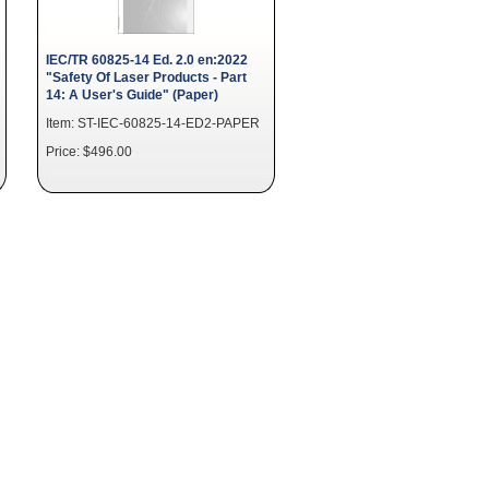
IEC/TR 60825-14 Ed. 2.0 en:2022
"Safety Of Laser Products - Part
14: A User's Guide" (Paper)
Item: ST-IEC-60825-14-ED2-PAPER
Price: $496.00