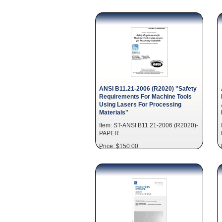
ANSI B11.21-2006 (R2020) "Safety
Requirements For Machine Tools
Using Lasers For Processing
Materials"
Item: ST-ANSI B11.21-2006 (R2020)-
PAPER
Price: $150.00