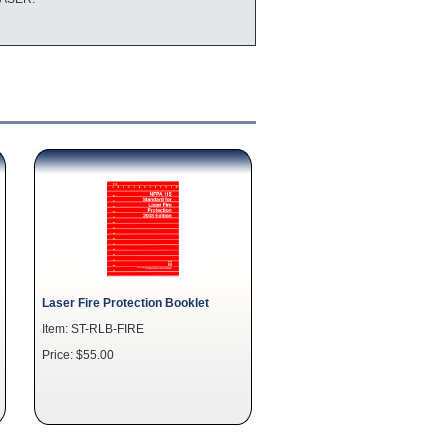
Laser Fire Protection Booklet
Item: ST-RLB-FIRE
Price: $55.00