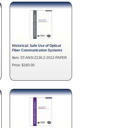
Historical: Safe Use of Optical
Fiber Communication Systems
Item: ST-ANSI Z136.2-2012-PAPER
Price: $160.00