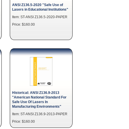
ANSI Z136.5-2020 "Safe Use of
Lasers in Educational Institutions"
Item: ST-ANSI Z136.5-2020-PAPER
Price: $160.00
Historical: ANSI Z136.9-2013
"American National Standard For
Safe Use Of Lasers In
Manufacturing Environments"
Item: ST-ANSI Z136.9-2013-PAPER
Price: $160.00