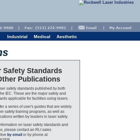
Industrial
Medical
Aesthetic
ns
r Safety Standards
ther Publications
aser safety standards published by both
he IEC. These are the major safety and
rds applicable for facilities using lasers.
er a series of user's guides that are widely
ser safety training programs, as well as
cations written by leaders in laser safety.
nformation on laser safety standards and
ns, please contact an RLI sales
tive
by email
or by phone at
LASER.