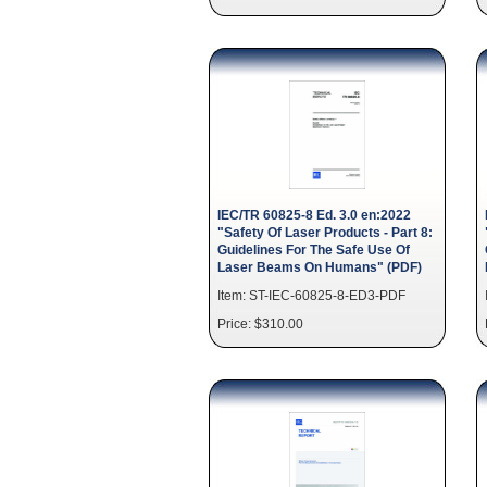
IEC/TR 60825-8 Ed. 3.0 en:2022
"Safety Of Laser Products - Part 8:
Guidelines For The Safe Use Of
Laser Beams On Humans" (PDF)
Item: ST-IEC-60825-8-ED3-PDF
Price: $310.00