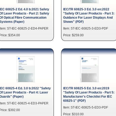
IEC 60825-2 Ed. 4.0 b:2021 Safety
IEC/TR 60825-3 Ed. 3.0 en:2022
Of Laser Products - Part 2: Safety
"Safety Of Laser Products - Part 3:
Of Optical Fibre Communication
Guidance For Laser Displays And
Systems (Paper)
Shows" (PDF)
Item: ST-IEC-60825-2-ED4-PAPER
Item: ST-IEC-60825-3-ED3-PDF
Price: $354.00
Price: $259.00
IEC 60825-4 Ed. 3.0 b:2022 "Safety
IEC/TR 60825-5 Ed. 3.0 en:2019
Of Laser Products - Part 4: Laser
"Safety Of Laser Products - Part 5:
Guards" (Paper)
Manufacturer's Checklist For IEC
60825-1" (PDF)
Item: ST-IEC-60825-4-ED3-PAPER
Item: ST-IEC-60825-5-ED3-PDF
Price: $392.00
Price: $310.00