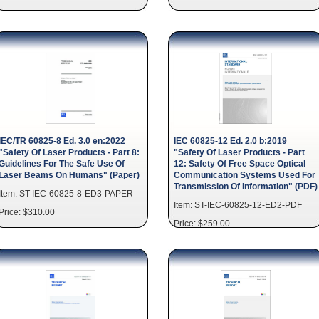
IEC/TR 60825-8 Ed. 3.0 en:2022
IEC 60825-12 Ed. 2.0 b:2019
"Safety Of Laser Products - Part 8:
"Safety Of Laser Products - Part
Guidelines For The Safe Use Of
12: Safety Of Free Space Optical
Laser Beams On Humans" (Paper)
Communication Systems Used For
Transmission Of Information" (PDF)
Item: ST-IEC-60825-8-ED3-PAPER
Item: ST-IEC-60825-12-ED2-PDF
Price: $310.00
Price: $259.00