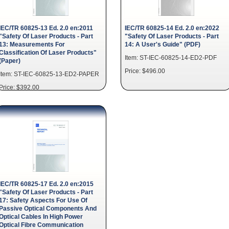
IEC/TR 60825-13 Ed. 2.0 en:2011
IEC/TR 60825-14 Ed. 2.0 en:2022
"Safety Of Laser Products - Part
"Safety Of Laser Products - Part
13: Measurements For
14: A User's Guide" (PDF)
Classification Of Laser Products"
Item: ST-IEC-60825-14-ED2-PDF
(Paper)
Price: $496.00
Item: ST-IEC-60825-13-ED2-PAPER
Price: $392.00
IEC/TR 60825-17 Ed. 2.0 en:2015
"Safety Of Laser Products - Part
17: Safety Aspects For Use Of
Passive Optical Components And
Optical Cables In High Power
Optical Fibre Communication