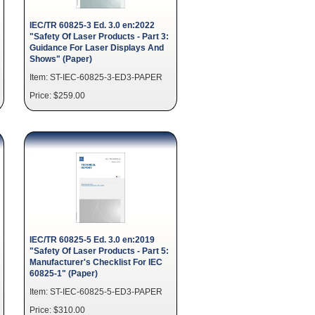
IEC/TR 60825-3 Ed. 3.0 en:2022
"Safety Of Laser Products - Part 3:
Guidance For Laser Displays And
Shows" (Paper)
Item: ST-IEC-60825-3-ED3-PAPER
Price: $259.00
IEC/TR 60825-5 Ed. 3.0 en:2019
"Safety Of Laser Products - Part 5:
Manufacturer's Checklist For IEC
60825-1" (Paper)
Item: ST-IEC-60825-5-ED3-PAPER
Price: $310.00