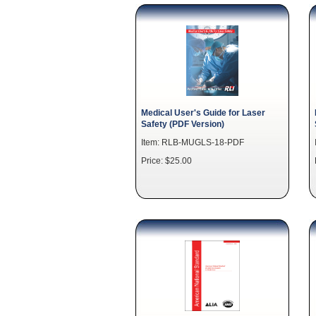
Medical User's Guide for Laser
Safety (PDF Version)
Item: RLB-MUGLS-18-PDF
Price: $25.00