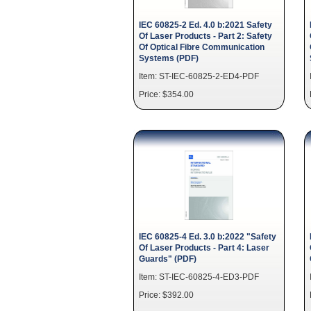
IEC 60825-2 Ed. 4.0 b:2021 Safety
Of Laser Products - Part 2: Safety
Of Optical Fibre Communication
Systems (PDF)
Item: ST-IEC-60825-2-ED4-PDF
Price: $354.00
IEC 60825-4 Ed. 3.0 b:2022 "Safety
Of Laser Products - Part 4: Laser
Guards" (PDF)
Item: ST-IEC-60825-4-ED3-PDF
Price: $392.00