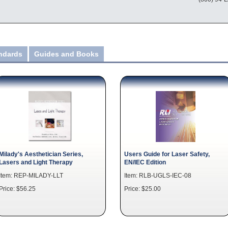
andards
Guides and Books
Milady's Aesthetician Series,
Users Guide for Laser Safety,
Lasers and Light Therapy
EN/IEC Edition
Item: REP-MILADY-LLT
Item: RLB-UGLS-IEC-08
Price: $56.25
Price: $25.00