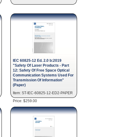
IEC 60825-12 Ed. 2.0 b:2019
"Safety Of Laser Products - Part
12: Safety Of Free Space Optical
Communication Systems Used For
Transmission Of Information"
(Paper)
Item: ST-IEC-60825-12-ED2-PAPER
Price: $259.00