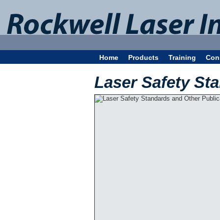
Home
Products
Training
Con
Laser Safety St