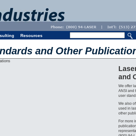
sulting
Resources
andards and Other Publicatio
Lase
and O
We offer l
ANSI and t
user standa
We also off
used in la
other publi
For more i
publicatio
representa
(800) 94-