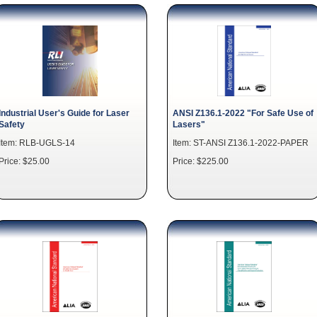
Industrial User's Guide for Laser
ANSI Z136.1-2022 "For Safe Use of
Safety
Lasers"
Item: RLB-UGLS-14
Item: ST-ANSI Z136.1-2022-PAPER
Price: $25.00
Price: $225.00