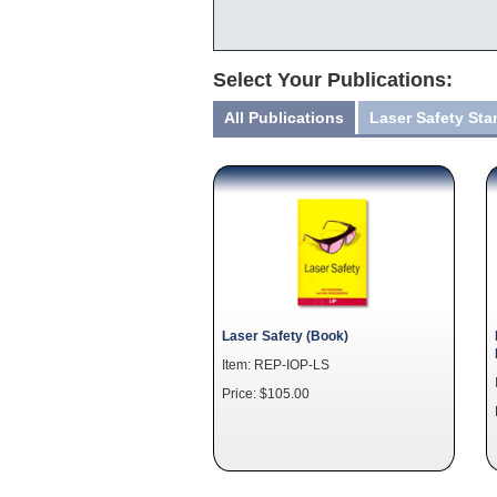
Select Your Publications:
All Publications
Laser Safety St
Laser Safety (Book)
Item: REP-IOP-LS
Price: $105.00