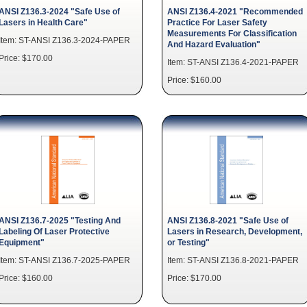
ANSI Z136.3-2024 "Safe Use of
ANSI Z136.4-2021 "Recommended
Lasers in Health Care"
Practice For Laser Safety
Measurements For Classification
Item: ST-ANSI Z136.3-2024-PAPER
And Hazard Evaluation"
Price: $170.00
Item: ST-ANSI Z136.4-2021-PAPER
Price: $160.00
ANSI Z136.7-2025 "Testing And
ANSI Z136.8-2021 "Safe Use of
Labeling Of Laser Protective
Lasers in Research, Development,
Equipment"
or Testing"
Item: ST-ANSI Z136.7-2025-PAPER
Item: ST-ANSI Z136.8-2021-PAPER
Price: $160.00
Price: $170.00