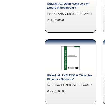
ANSI Z136.3-2018 "Safe Use of
Lasers in Health Care"
Item: ST-ANSI Z136.3-2018-PAPER
Price: $99.00
Historical: ANSI Z136.6 "Safe Use
Of Lasers Outdoors"
Item: ST-ANSI Z136.6-2015-PAPER
Price: $160.00