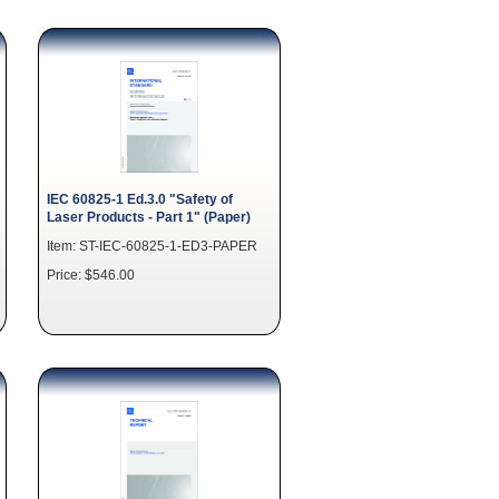
IEC 60825-1 Ed.3.0 "Safety of
Laser Products - Part 1" (Paper)
Item: ST-IEC-60825-1-ED3-PAPER
Price: $546.00