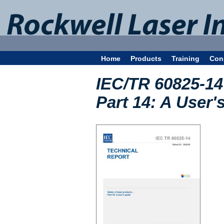
Home
Products
Training
Con
IEC/TR 60825-14 
Part 14: A User'