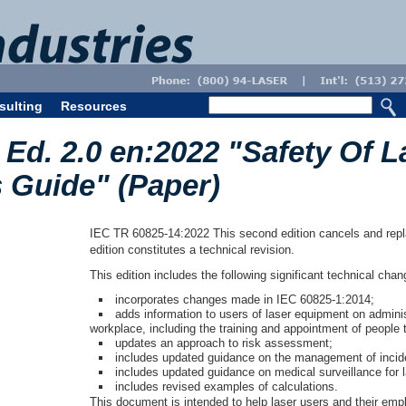
sulting
Resources
Ed. 2.0 en:2022 "Safety Of L
s Guide" (Paper)
IEC TR 60825-14:2022 This second edition cancels and replac
edition constitutes a technical revision.
This edition includes the following significant technical cha
incorporates changes made in IEC 60825-1:2014;
adds information to users of laser equipment on adminis
workplace, including the training and appointment of people 
updates an approach to risk assessment;
includes updated guidance on the management of incid
includes updated guidance on medical surveillance for 
includes revised examples of calculations.
This document is intended to help laser users and their empl