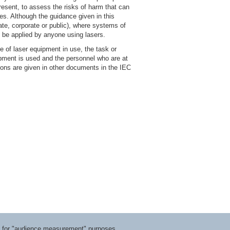
resent, to assess the risks of harm that can
es. Although the guidance given in this
ate, corporate or public), where systems of
 be applied by anyone using lasers.
 of laser equipment in use, the task or
pment is used and the personnel who are at
tions are given in other documents in the IEC
ts for "audience measurement" purposes.