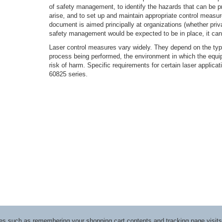
of safety management, to identify the hazards that can be p
arise, and to set up and maintain appropriate control measur
document is aimed principally at organizations (whether priv
safety management would be expected to be in place, it can
Laser control measures vary widely. They depend on the type
process being performed, the environment in which the equi
risk of harm. Specific requirements for certain laser applica
60825 series.
ices such as remembering your shopping cart contents and tracking page visi