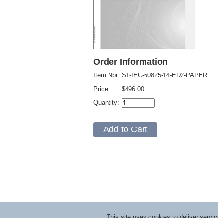
Order Information
Item Nbr:
ST-IEC-60825-14-ED2-PAPER
Price:
$496.00
Quantity:
This site uses cookies to deliver serv