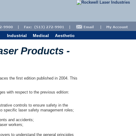
Industrial
Medical
Aesthetic
aser Products -
es the first edition published in 2004. This
nges with respect to the previous edition:
trative controls to ensure safety in the
to specific laser safety management roles;
ents and accidents;
laser workers;
oyers to understand the general principles