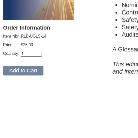
Nomin
Contr
Safet
Safet
Order Information
Audit
Item Nbr:
RLB-UGLS-14
Price:
$25.00
A Glossa
Quantity:
This edit
and inter