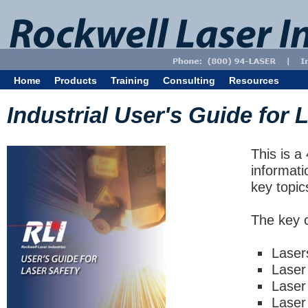
Home
Products
Training
Consulting
Resources
Industrial User's Guide for 
This is a
informati
key topic
The key c
Laser
Laser
Laser
Laser