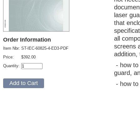
document.
laser gua
that encl
specifica
all compo
Order Information
screens a
Item Nbr:
ST-IEC-60825-4-ED3-PDF
addition,
Price:
$392.00
- how to 
Quantity:
guard, a
- how to 