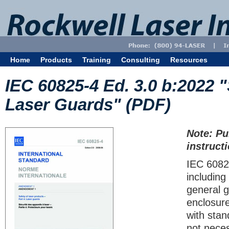
Home
Products
Training
Consulting
Resources
IEC 60825-4 Ed. 3.0 b:2022 "
Laser Guards" (PDF)
Note: Pu
instruct
IEC 60825
including
general g
enclosur
with stan
not neces