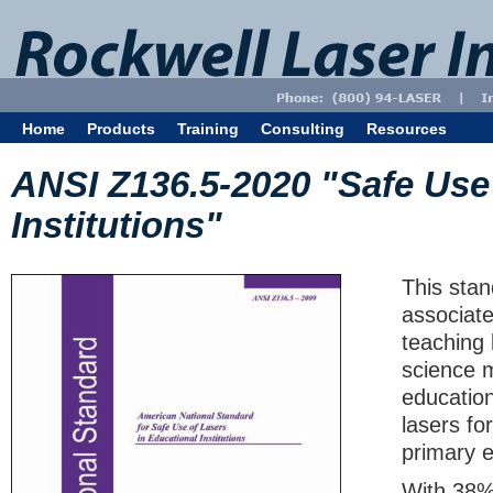
Home
Products
Training
Consulting
Resources
ANSI Z136.5-2020 "Safe Use 
Institutions"
This stan
associate
teaching 
science m
education
lasers fo
primary ed
With 38% 