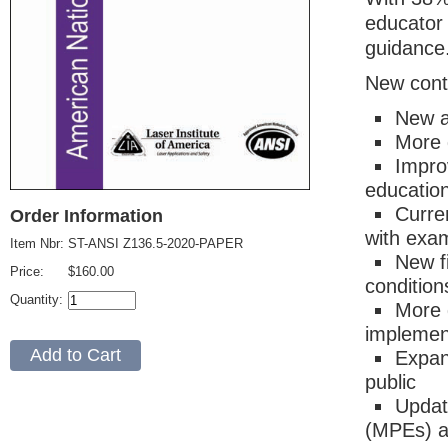
educator
guidance
New cont
New a
More d
Impro
education
Curre
Order Information
with exam
Item Nbr:
ST-ANSI Z136.5-2020-PAPER
New f
Price:
$160.00
condition
Quantity:
More 
implement
Expan
public
Updat
(MPEs) a