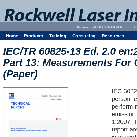
Home
Products
Training
Consulting
Resources
IEC/TR 60825-13 Ed. 2.0 en:
Part 13: Measurements For C
(Paper)
IEC 6082
personnel
perform 
emission 
1:2007. 
report ar