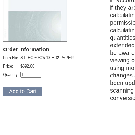
in accord
if they a
calculati
permissi
calculati
quantitie
extended 
Order Information
be aware 
Item Nbr:
ST-IEC-60825-13-ED2-PAPER
viewing c
Price:
$392.00
using mor
changes a
Quantity:
been upda
scanning
conversi