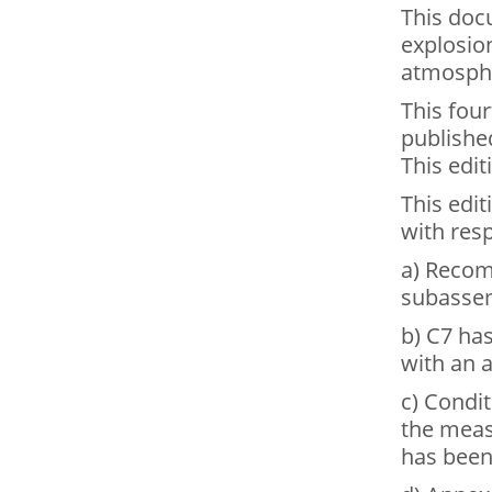
This doc
explosion
atmosph
This four
publishe
This edit
This edit
with resp
a) Recom
subassem
b) C7 ha
with an a
c) Condi
the meas
has been 