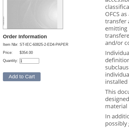
classific
OFCS as 
transfer 
emitting 
transfer
Order Information
and/or c
Item Nbr:
ST-IEC-60825-2-ED4-PAPER
Individu
Price:
$354.00
definitio
Quantity:
subclause
individu
installed
This doc
designed
material
In additi
possibly 