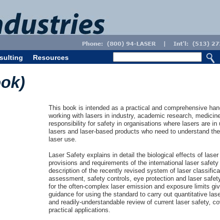
sulting
Resources
ook)
This book is intended as a practical and comprehensive hand
working with lasers in industry, academic research, medicine
responsibility for safety in organisations where lasers are i
lasers and laser-based products who need to understand the
laser use.
Laser Safety explains in detail the biological effects of laser 
provisions and requirements of the international laser safety
description of the recently revised system of laser classific
assessment, safety controls, eye protection and laser safet
for the often-complex laser emission and exposure limits giv
guidance for using the standard to carry out quantitative l
and readily-understandable review of current laser safety, c
practical applications.