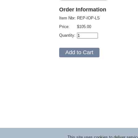
Order Information
Item Nbr:
REP-IOP-LS
Price:
$105.00
Quantity:
This site uses cookies to deliver serv