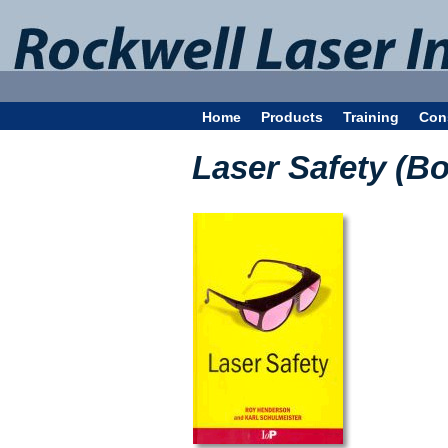
Home
Products
Training
Con
Laser Safety (B