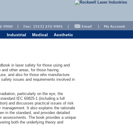
Industrial
Medical
Aesthetic
book in laser safety for those using and
 and other areas, for those having
n use, and also for those who manufacture
 safety issues and requirements involved in
radiation, particularly on the eye, the
 standard IEC 60825-1 (including a full
ation) and discusses practical issues of risk
y management. It also explains the rationale
en in the standard, and provides detailed
aser assessments. The book provides a unique
overing both the underlying theory and