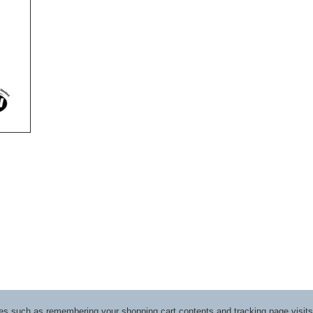
ices such as remembering your shopping cart contents and tracking page visi