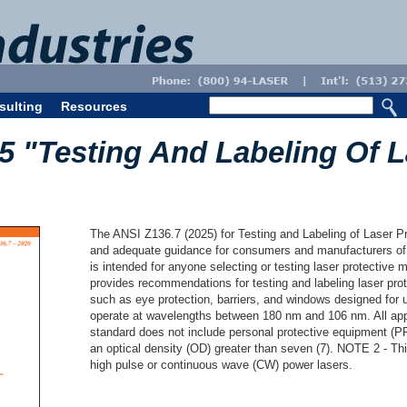
sulting
Resources
5 "Testing And Labeling Of L
The ANSI Z136.7 (2025) for Testing and Labeling of Laser P
and adequate guidance for consumers and manufacturers of 
is intended for anyone selecting or testing laser protective
provides recommendations for testing and labeling laser pro
such as eye protection, barriers, and windows designed for 
operate at wavelengths between 180 nm and 106 nm. All app
standard does not include personal protective equipment (PP
an optical density (OD) greater than seven (7). NOTE 2 - Th
high pulse or continuous wave (CW) power lasers.