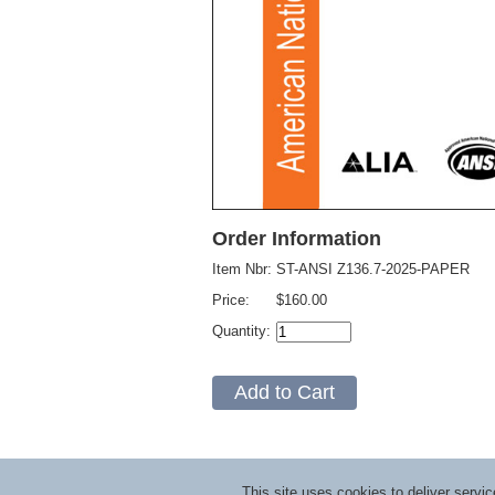
Order Information
Item Nbr:
ST-ANSI Z136.7-2025-PAPER
Price:
$160.00
Quantity:
This site uses cookies to deliver serv