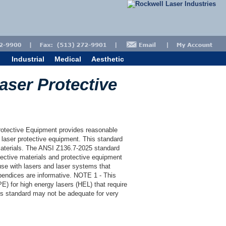
Industrial
Medical
Aesthetic
aser Protective
rotective Equipment provides reasonable
laser protective equipment. This standard
 materials. The ANSI Z136.7-2025 standard
tective materials and protective equipment
use with lasers and laser systems that
endices are informative. NOTE 1 - This
E) for high energy lasers (HEL) that require
is standard may not be adequate for very