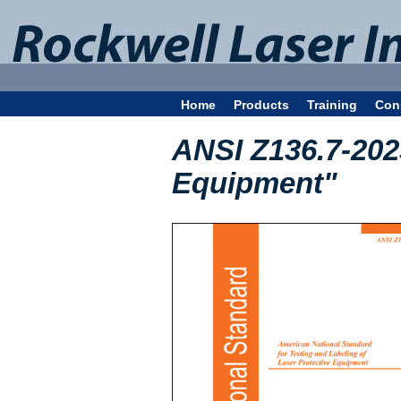
Home
Products
Training
Con
ANSI Z136.7-202
Equipment"