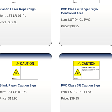
Plastic Laser Repair Sign
PVC Class 4 Danger Sign-
Controlled Area
Item: LST-LR-01-PL
Item: LST-D4-01-PVC
Price: $39.95
Price: $39.95
Blank Paper Caution Sign
PVC Class 3R Caution Sign
Item: LST-CB-01-PA
Item: LST-C3R-01-PVC
Price: $19.95
Price: $39.95