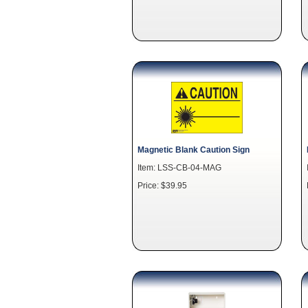
Magnetic Blank Caution Sign
Item: LSS-CB-04-MAG
Price: $39.95