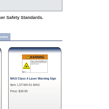
ser Safety Standards.
ories
MAG Class 4 Laser Warning Sign
Item: LST-W4-01-MAG
Price: $39.95