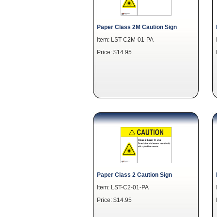
Paper Class 2M Caution Sign
Item: LST-C2M-01-PA
Price: $14.95
Paper Class 2 Caution Sign
Item: LST-C2-01-PA
Price: $14.95