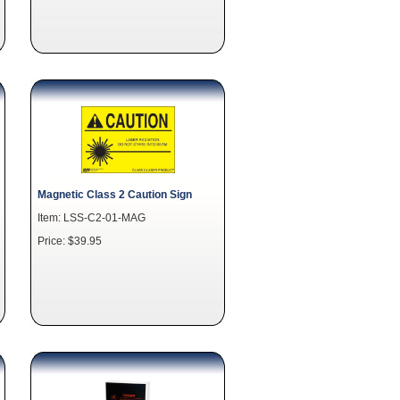
Magnetic Class 2 Caution Sign
Item: LSS-C2-01-MAG
Price: $39.95