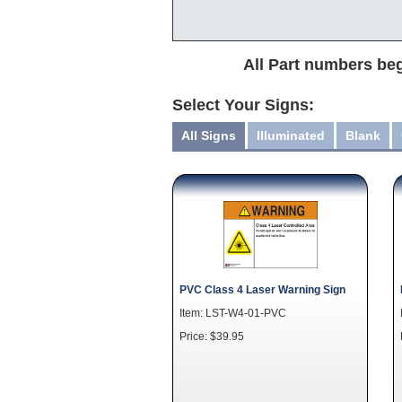
All Part numbers beg
Select Your Signs:
All Signs
Illuminated
Blank
PVC Class 4 Laser Warning Sign
Item: LST-W4-01-PVC
Price: $39.95