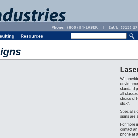
sulting
Resources
igns
Lase
We provide
environmen
standard pr
all classes
choice of 
stick".
Special si
signs are 
For more i
contact an
phone at 