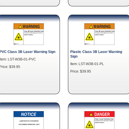
PVC Class 3B Laser Warning Sign
Plastic Class 3B Laser Warning
Sign
Item: LST-W3B-01-PVC
Item: LST-W3B-01-PL
Price: $39.95
Price: $39.95