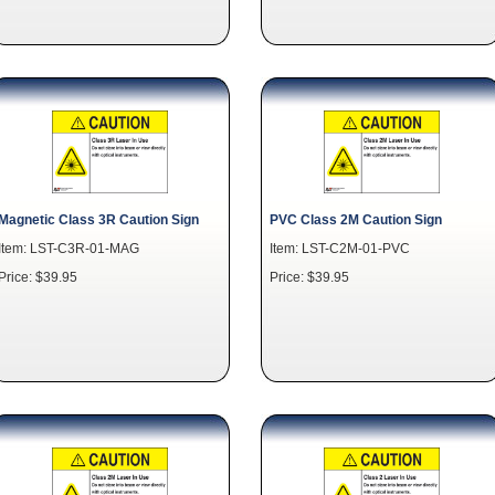
Magnetic Class 3R Caution Sign
PVC Class 2M Caution Sign
Item: LST-C3R-01-MAG
Item: LST-C2M-01-PVC
Price: $39.95
Price: $39.95