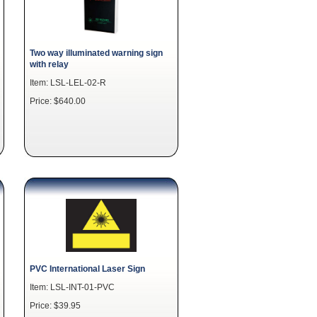
Two way illuminated warning sign
with relay
Item: LSL-LEL-02-R
Price: $640.00
PVC International Laser Sign
Item: LSL-INT-01-PVC
Price: $39.95