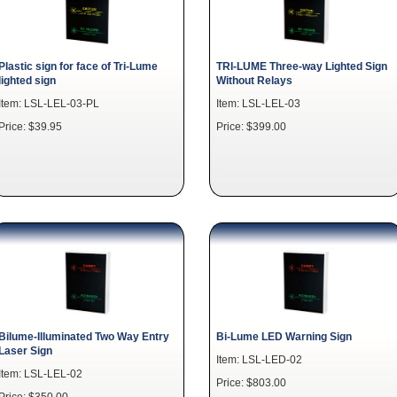
Plastic sign for face of Tri-Lume
TRI-LUME Three-way Lighted Sign
lighted sign
Without Relays
Item: LSL-LEL-03-PL
Item: LSL-LEL-03
Price: $39.95
Price: $399.00
Bilume-Illuminated Two Way Entry
Bi-Lume LED Warning Sign
Laser Sign
Item: LSL-LED-02
Item: LSL-LEL-02
Price: $803.00
Price: $350.00