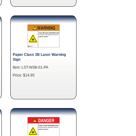
Paper Class 3B Laser Warning
Sign
Item: LST-W3B-01-PA
Price: $14.95