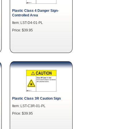
Plastic Class 4 Danger Sign-
Controlled Area
Item: LST-D4-01-PL
Price: $39.95
Plastic Class 3R Caution Sign
Item: LST-C3R-01-PL
Price: $39.95