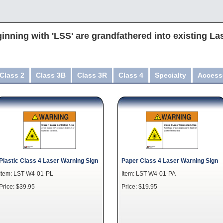
inning with 'LSS' are grandfathered into existing La
Class 2
Class 3B
Class 3R
Class 4
Specialty
Access
Plastic Class 4 Laser Warning Sign
Paper Class 4 Laser Warning Sign
Item: LST-W4-01-PL
Item: LST-W4-01-PA
Price: $39.95
Price: $19.95