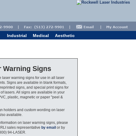
Industrial
Medical
Aesthetic
r Warning Signs
 laser warning signs for use in all laser
ts. Signs are available in blank formats,
eprinted signs, and special print signs for
 of lasers. All signs are available in your
PVC, plastic, magnetic or paper "peel &
gn holders and custom wording on laser
also available.
nformation on laser warning signs, please
 RLI sales representative
by email
or by
(800) 94-LASER.