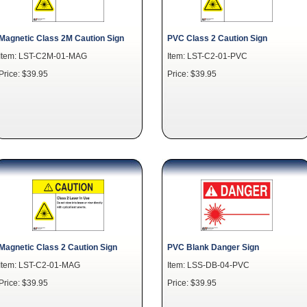
Magnetic Class 2M Caution Sign
PVC Class 2 Caution Sign
Item: LST-C2M-01-MAG
Item: LST-C2-01-PVC
Price: $39.95
Price: $39.95
Magnetic Class 2 Caution Sign
PVC Blank Danger Sign
Item: LST-C2-01-MAG
Item: LSS-DB-04-PVC
Price: $39.95
Price: $39.95