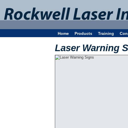
Home
Products
Training
Con
Laser Warning S