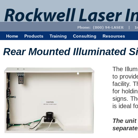
Home
Products
Training
Consulting
Resources
Rear Mounted Illuminated S
The Illum
to provid
facility. 
for holdi
signs. Th
is ideal fo
The unit
separate