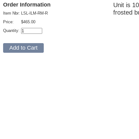
Unit is 1
Order Information
frosted b
Item Nbr:
LSL-ILM-RM-R
Price:
$465.00
Quantity: