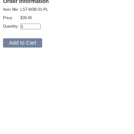
Order Information
Item Nbr:
LST-W3B-01-PL
Price:
$39.95
Quantity: