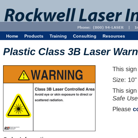
Home
Products
Training
Consulting
Resources
Plastic Class 3B Laser Warn
This sign
Size: 10"
This sign
Safe Use
Please
c