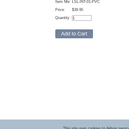
Item Nbr:
LSL-INT-01-PVC
Price:
$39.95
Quantity:
This site uses cookies to deliver serv