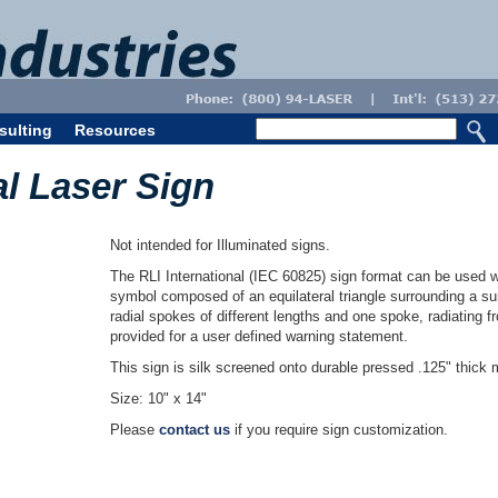
sulting
Resources
al Laser Sign
Not intended for Illuminated signs.
The RLI International (IEC 60825) sign format can be used w
symbol composed of an equilateral triangle surrounding a sun
radial spokes of different lengths and one spoke, radiating 
provided for a user defined warning statement.
This sign is silk screened onto durable pressed .125" thick m
Size: 10" x 14"
Please
contact us
if you require sign customization.