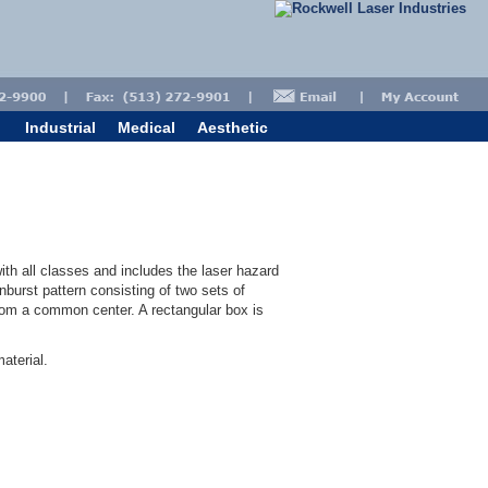
Industrial
Medical
Aesthetic
ith all classes and includes the laser hazard
burst pattern consisting of two sets of
from a common center. A rectangular box is
aterial.