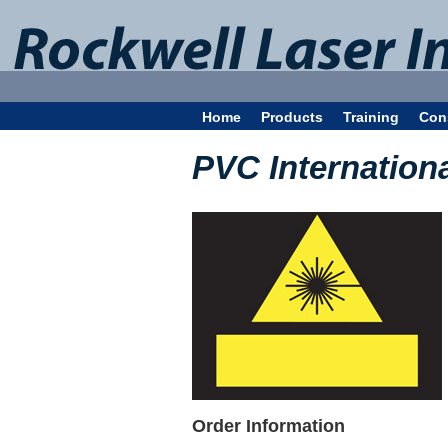
Home
Products
Training
Con
PVC Internation
Order Information