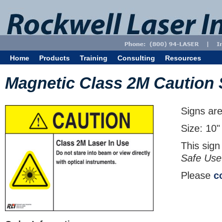
Home
Products
Training
Consulting
Resources
Magnetic Class 2M Caution 
Signs are
Size: 10"
This sign
Safe Use
Please
c