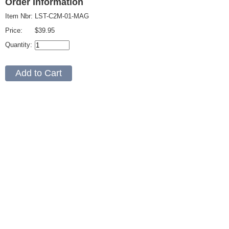
Order Information
Item Nbr:
LST-C2M-01-MAG
Price:
$39.95
Quantity: