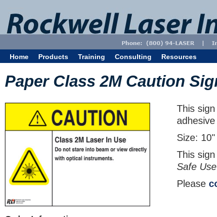
Home
Products
Training
Consulting
Resources
Paper Class 2M Caution Sig
This sign
adhesive
Size: 10"
This sign
Safe Use
Please
c