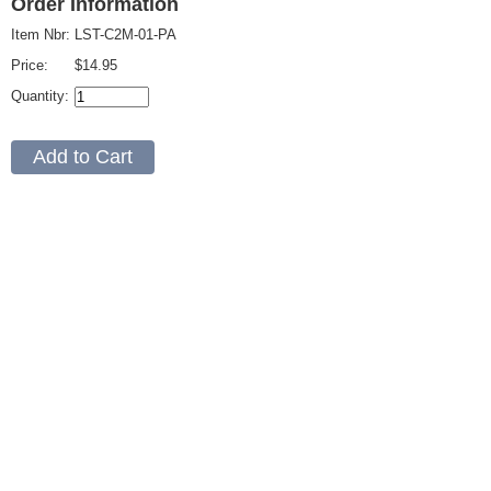
Order Information
Item Nbr:
LST-C2M-01-PA
Price:
$14.95
Quantity: