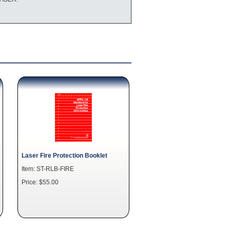
Laser Fire Protection Booklet
Item: ST-RLB-FIRE
Price: $55.00