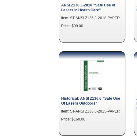
ANSI Z136.3-2018 "Safe Use of
Lasers in Health Care"
Item: ST-ANSI Z136.3-2018-PAPER
Price: $99.00
Historical: ANSI Z136.6 "Safe Use
Of Lasers Outdoors"
Item: ST-ANSI Z136.6-2015-PAPER
Price: $160.00