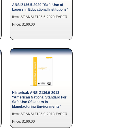
ANSI Z136.5-2020 "Safe Use of
Lasers in Educational Institutions"
Item: ST-ANSI Z136.5-2020-PAPER
Price: $160.00
Historical: ANSI Z136.9-2013
"American National Standard For
Safe Use Of Lasers In
Manufacturing Environments"
Item: ST-ANSI Z136.9-2013-PAPER
Price: $160.00