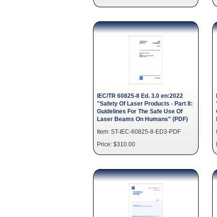
IEC/TR 60825-8 Ed. 3.0 en:2022
"Safety Of Laser Products - Part 8:
Guidelines For The Safe Use Of
Laser Beams On Humans" (PDF)
Item: ST-IEC-60825-8-ED3-PDF
Price: $310.00