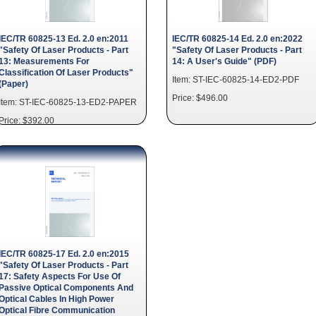
IEC/TR 60825-13 Ed. 2.0 en:2011
IEC/TR 60825-14 Ed. 2.0 en:2022
"Safety Of Laser Products - Part
"Safety Of Laser Products - Part
13: Measurements For
14: A User's Guide" (PDF)
Classification Of Laser Products"
Item: ST-IEC-60825-14-ED2-PDF
(Paper)
Price: $496.00
Item: ST-IEC-60825-13-ED2-PAPER
Price: $392.00
IEC/TR 60825-17 Ed. 2.0 en:2015
"Safety Of Laser Products - Part
17: Safety Aspects For Use Of
Passive Optical Components And
Optical Cables In High Power
Optical Fibre Communication