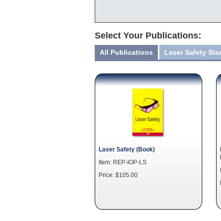
Select Your Publications:
All Publications
Laser Safety St
Laser Safety (Book)
Item: REP-IOP-LS
Price: $105.00