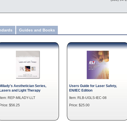
andards
Guides and Books
Milady's Aesthetician Series,
Users Guide for Laser Safety,
Lasers and Light Therapy
EN/IEC Edition
Item: REP-MILADY-LLT
Item: RLB-UGLS-IEC-08
Price: $56.25
Price: $25.00