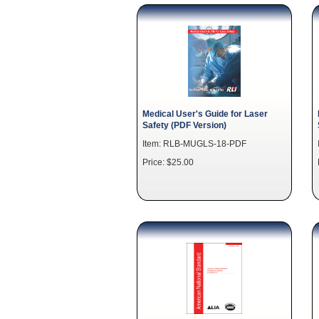
Medical User's Guide for Laser
Safety (PDF Version)
Item: RLB-MUGLS-18-PDF
Price: $25.00