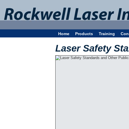
Home
Products
Training
Con
Laser Safety St