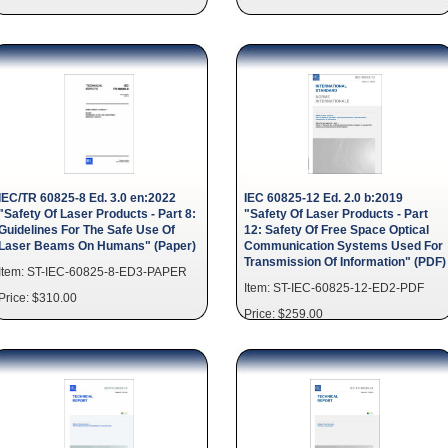
IEC/TR 60825-8 Ed. 3.0 en:2022
IEC 60825-12 Ed. 2.0 b:2019
"Safety Of Laser Products - Part 8:
"Safety Of Laser Products - Part
Guidelines For The Safe Use Of
12: Safety Of Free Space Optical
Laser Beams On Humans" (Paper)
Communication Systems Used For
Transmission Of Information" (PDF)
Item: ST-IEC-60825-8-ED3-PAPER
Item: ST-IEC-60825-12-ED2-PDF
Price: $310.00
Price: $259.00