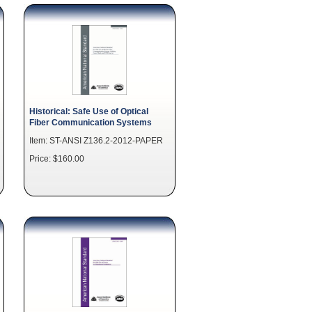
Historical: Safe Use of Optical
Fiber Communication Systems
Item: ST-ANSI Z136.2-2012-PAPER
Price: $160.00