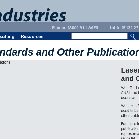
sulting
Resources
andards and Other Publicatio
Lase
and O
We offer l
ANSI and t
user standa
We also off
used in la
other publi
For more i
publicatio
representa
(800) 94-