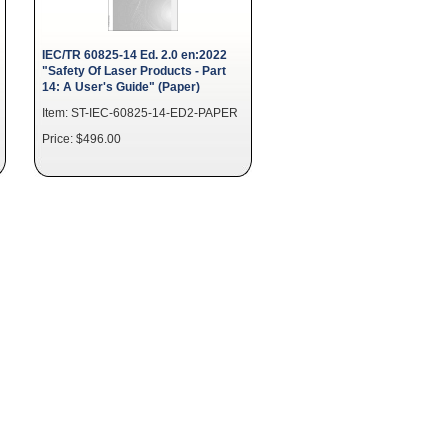
IEC/TR 60825-14 Ed. 2.0 en:2022
"Safety Of Laser Products - Part
14: A User's Guide" (Paper)
Item: ST-IEC-60825-14-ED2-PAPER
Price: $496.00