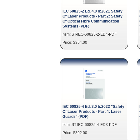
IEC 60825-2 Ed. 4.0 b:2021 Safety
Of Laser Products - Part 2: Safety
Of Optical Fibre Communication
Systems (PDF)
Item: ST-IEC-60825-2-ED4-PDF
Price: $354.00
IEC 60825-4 Ed. 3.0 b:2022 "Safety
Of Laser Products - Part 4: Laser
Guards" (PDF)
Item: ST-IEC-60825-4-ED3-PDF
Price: $392.00