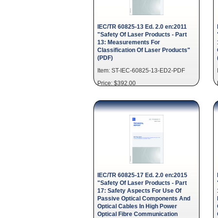
IEC/TR 60825-13 Ed. 2.0 en:2011
"Safety Of Laser Products - Part
13: Measurements For
Classification Of Laser Products"
(PDF)
Item: ST-IEC-60825-13-ED2-PDF
Price: $392.00
IEC/TR 60825-17 Ed. 2.0 en:2015
"Safety Of Laser Products - Part
17: Safety Aspects For Use Of
Passive Optical Components And
Optical Cables In High Power
Optical Fibre Communication