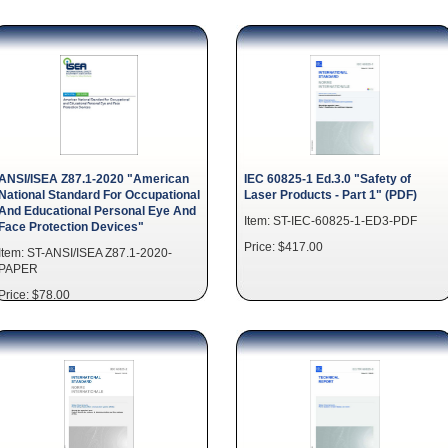
ANSI/ISEA Z87.1-2020 "American
IEC 60825-1 Ed.3.0 "Safety of
National Standard For Occupational
Laser Products - Part 1" (PDF)
And Educational Personal Eye And
Item: ST-IEC-60825-1-ED3-PDF
Face Protection Devices"
Price: $417.00
Item: ST-ANSI/ISEA Z87.1-2020-
PAPER
Price: $78.00