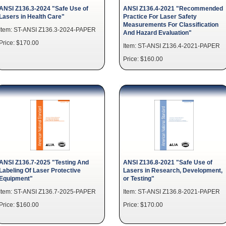
ANSI Z136.3-2024 "Safe Use of
ANSI Z136.4-2021 "Recommended
Lasers in Health Care"
Practice For Laser Safety
Measurements For Classification
Item: ST-ANSI Z136.3-2024-PAPER
And Hazard Evaluation"
Price: $170.00
Item: ST-ANSI Z136.4-2021-PAPER
Price: $160.00
ANSI Z136.7-2025 "Testing And
ANSI Z136.8-2021 "Safe Use of
Labeling Of Laser Protective
Lasers in Research, Development,
Equipment"
or Testing"
Item: ST-ANSI Z136.7-2025-PAPER
Item: ST-ANSI Z136.8-2021-PAPER
Price: $160.00
Price: $170.00