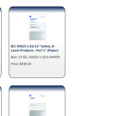
IEC 60825-1 Ed.3.0 "Safety of
Laser Products - Part 1" (Paper)
Item: ST-IEC-60825-1-ED3-PAPER
Price: $546.00