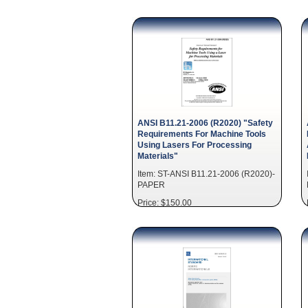
ANSI B11.21-2006 (R2020) "Safety
Requirements For Machine Tools
Using Lasers For Processing
Materials"
Item: ST-ANSI B11.21-2006 (R2020)-
PAPER
Price: $150.00