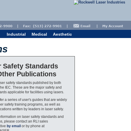
Industrial
Medical
Aesthetic
ns
r Safety Standards
ther Publications
aser safety standards published by both
he IEC. These are the major safety and
rds applicable for facilities using lasers.
er a series of user's guides that are widely
ser safety training programs, as well as
cations written by leaders in laser safety.
nformation on laser safety standards and
ns, please contact an RLI sales
tive
by email
or by phone at
LASER.