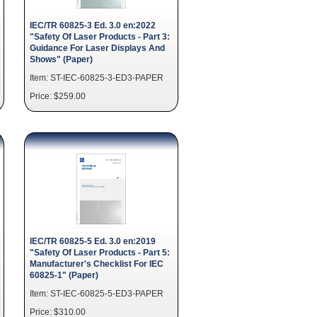
IEC/TR 60825-3 Ed. 3.0 en:2022
"Safety Of Laser Products - Part 3:
Guidance For Laser Displays And
Shows" (Paper)
Item: ST-IEC-60825-3-ED3-PAPER
Price: $259.00
IEC/TR 60825-5 Ed. 3.0 en:2019
"Safety Of Laser Products - Part 5:
Manufacturer's Checklist For IEC
60825-1" (Paper)
Item: ST-IEC-60825-5-ED3-PAPER
Price: $310.00