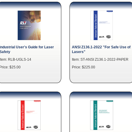
Industrial User's Guide for Laser
ANSI Z136.1-2022 "For Safe Use of
Safety
Lasers"
Item: RLB-UGLS-14
Item: ST-ANSI Z136.1-2022-PAPER
Price: $25.00
Price: $225.00