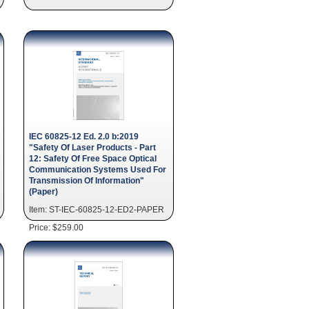
IEC 60825-12 Ed. 2.0 b:2019
"Safety Of Laser Products - Part
12: Safety Of Free Space Optical
Communication Systems Used For
Transmission Of Information"
(Paper)
Item: ST-IEC-60825-12-ED2-PAPER
Price: $259.00