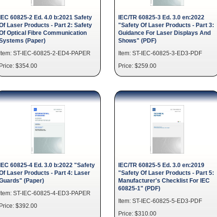
IEC 60825-2 Ed. 4.0 b:2021 Safety
IEC/TR 60825-3 Ed. 3.0 en:2022
Of Laser Products - Part 2: Safety
"Safety Of Laser Products - Part 3:
Of Optical Fibre Communication
Guidance For Laser Displays And
Systems (Paper)
Shows" (PDF)
Item: ST-IEC-60825-2-ED4-PAPER
Item: ST-IEC-60825-3-ED3-PDF
Price: $354.00
Price: $259.00
IEC 60825-4 Ed. 3.0 b:2022 "Safety
IEC/TR 60825-5 Ed. 3.0 en:2019
Of Laser Products - Part 4: Laser
"Safety Of Laser Products - Part 5:
Guards" (Paper)
Manufacturer's Checklist For IEC
60825-1" (PDF)
Item: ST-IEC-60825-4-ED3-PAPER
Item: ST-IEC-60825-5-ED3-PDF
Price: $392.00
Price: $310.00