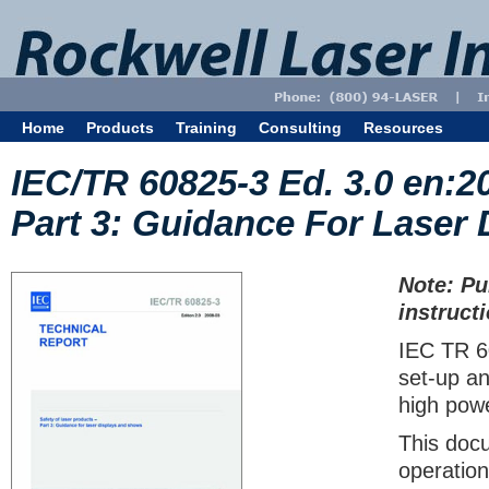
Home
Products
Training
Consulting
Resources
IEC/TR 60825-3 Ed. 3.0 en:2
Part 3: Guidance For Laser
Note: Pu
instruct
IEC TR 6
set-up an
high pow
This docu
operation