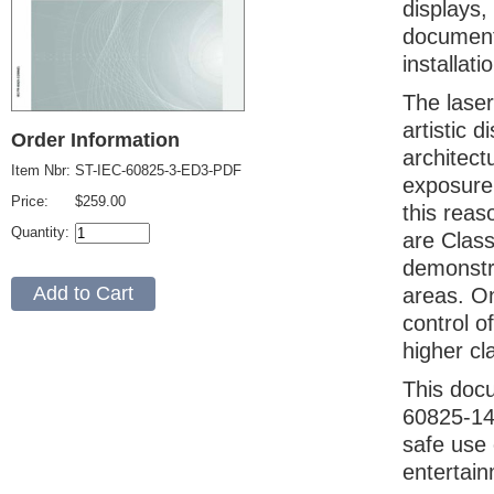
displays,
document 
installat
The laser
artistic 
Order Information
architect
Item Nbr:
ST-IEC-60825-3-ED3-PDF
exposure 
Price:
$259.00
this reas
Quantity:
are Class
demonstra
areas. On
control o
higher cl
This doc
60825-14,
safe use 
entertain