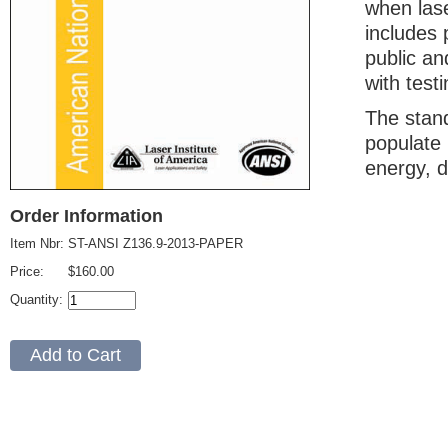
when lase
includes 
public an
with testi
The stand
populate 
energy, d
Order Information
Item Nbr:
ST-ANSI Z136.9-2013-PAPER
Price:
$160.00
Quantity: