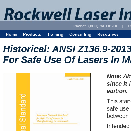
Home
Products
Training
Consulting
Resources
Historical: ANSI Z136.9-201
For Safe Use Of Lasers In 
Note: Al
since it 
edition.
This sta
safe use 
between
Intended 