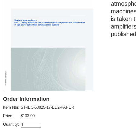
atmospher
machines.
is taken 
amplifier
published
Order Information
Item Nbr:
ST-IEC-60825-17-ED2-PAPER
Price:
$133.00
Quantity: