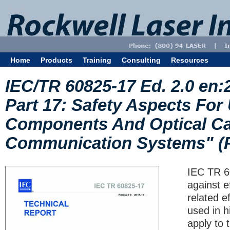
Home
Products
Training
Consulting
Resources
IEC/TR 60825-17 Ed. 2.0 en:
Part 17: Safety Aspects For
Components And Optical Cab
Communication Systems" (
IEC TR 6
against e
related e
used in h
apply to 