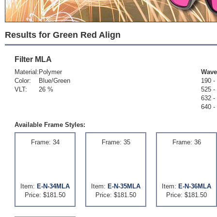
Results for Green Red Align
Filter
MLA
Material:
Polymer
Wave
Color:
Blue/Green
190 -
VLT:
26 %
525 -
632 -
640 -
Available Frame Styles:
Frame: 34
Frame: 35
Frame: 36
Item:
E-N-34MLA
Item:
E-N-35MLA
Item:
E-N-36MLA
Price: $181.50
Price: $181.50
Price: $181.50