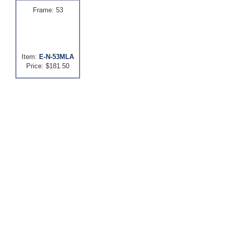
Frame: 53
Item:
E-N-53MLA
Price: $181.50