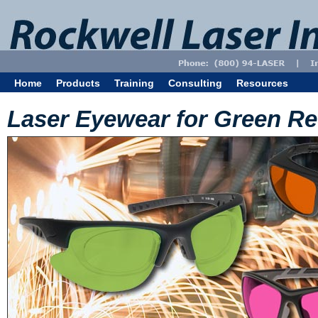
Home
Products
Training
Consulting
Resources
Laser Eyewear for Green Re