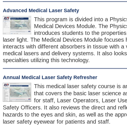
Advanced Medical Laser Safety
This program is divided into a Physi
Medical Devices Module. The Physi
introduces students to the properties
laser light. The Medical Devices Module focuses h
interacts with different absorbers in tissue with a v
medical lasers and delivery systems. It also looks
specialties utilizing this technology.
Annual Medical Laser Safety Refresher
This medical laser safety course is a
that covers the basic laser science a
for staff, Laser Operators, Laser Us
Safety Officers. It also reviews the direct and re
hazards to the eyes and skin, as well as the appro
laser safety eyewear for patients and staff.