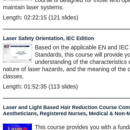
course is designed for those who ope
maintain laser systems.
Length: 02:22:15 (121 slides)
Laser Safety Orientation, IEC Edition
Based on the applicable EN and IEC
Standards, this course will provide y
understanding of the characteristics o
nature of laser hazards, and the meaning of the d
classes.
Length: 01:52:35 (113 slides)
Laser and Light Based Hair Reduction Course Comb
Aestheticians, Registered Nurses, Medical & Non-
This course provides you with a fun