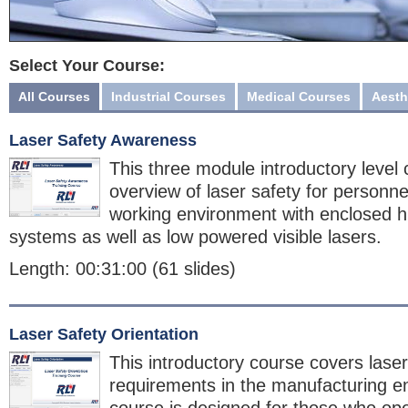
Select Your Course:
All Courses
Industrial Courses
Medical Courses
Aesth
Laser Safety Awareness
This three module introductory level
overview of laser safety for personne
working environment with enclosed h
systems as well as low powered visible lasers.
Length: 00:31:00 (61 slides)
Laser Safety Orientation
This introductory course covers laser
requirements in the manufacturing e