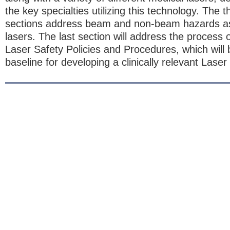
the key specialties utilizing this technology. The t
sections address beam and non-beam hazards as
lasers. The last section will address the process o
Laser Safety Policies and Procedures, which will
baseline for developing a clinically relevant Lase