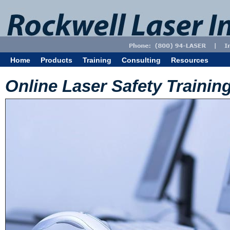
Home
Products
Training
Consulting
Resources
Online Laser Safety Trainin