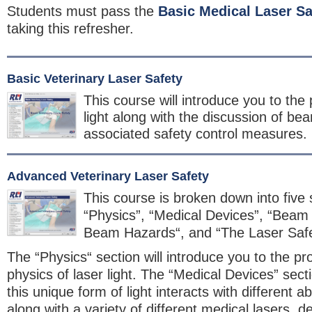
Students must pass the
Basic Medical Laser Sa
taking this refresher.
Basic Veterinary Laser Safety
This course will introduce you to the 
light along with the discussion of b
associated safety control measures.
Advanced Veterinary Laser Safety
This course is broken down into five 
“Physics”, “Medical Devices”, “Beam
Beam Hazards“, and “The Laser Saf
The “Physics“ section will introduce you to the pr
physics of laser light. The “Medical Devices” sect
this unique form of light interacts with different a
along with a variety of different medical lasers, 