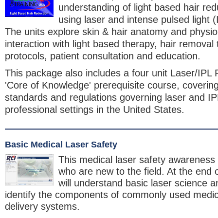
understanding of light based hair re
using laser and intense pulsed light 
The units explore skin & hair anatomy and physiol
interaction with light based therapy, hair removal
protocols, patient consultation and education.
This package also includes a four unit Laser/IPL 
'Core of Knowledge' prerequisite course, covering
standards and regulations governing laser and IP
professional settings in the United States.
Basic Medical Laser Safety
This medical laser safety awareness 
who are new to the field. At the end 
will understand basic laser science a
identify the components of commonly used medica
delivery systems.