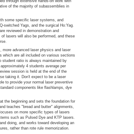
shed through extensive hands-on work with
tive of the majority of subassemblies in
ith some specific laser systems, and
Q-switched Yags, and the surgical Ho:Yag.
are reviewed in demonstration and
of lasers will also be performed, and these
rse.
s, more advanced laser physics and laser
es which are all included on various sections
o student ratio is always maintained by
t approximately 4 students average per
eview session is held at the end of the
se taking it. Don't expect to be a laser
ble to provide your normal laser preventive
 standard components like flashlamps, dye
at the beginning and sets the foundation for
and teaches "bread and butter" alignments,
focuses on more specific types of lasers
ystems such as Pulsed Dye and KTP lasers.
and doing, and works toward developing an
res, rather than rote rule memorization.