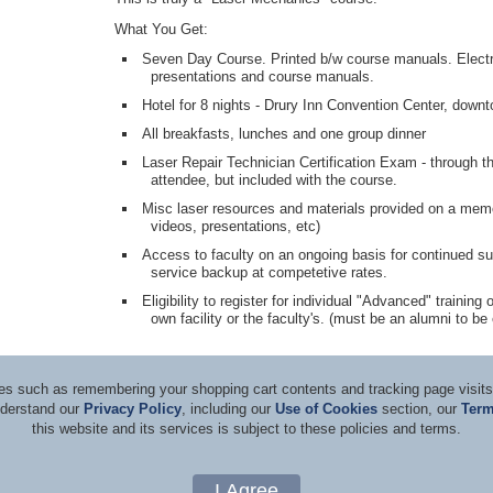
What You Get:
Seven Day Course. Printed b/w course manuals. Electro
presentations and course manuals.
Hotel for 8 nights - Drury Inn Convention Center, dow
All breakfasts, lunches and one group dinner
Laser Repair Technician Certification Exam - through t
attendee, but included with the course.
Misc laser resources and materials provided on a memor
videos, presentations, etc)
Access to faculty on an ongoing basis for continued su
service backup at competetive rates.
Eligibility to register for individual "Advanced" trainin
own facility or the faculty's. (must be an alumni to be e
ices such as remembering your shopping cart contents and tracking page visi
nderstand our
Privacy Policy
, including our
Use of Cookies
section, our
Term
this website and its services is subject to these policies and terms.
d Consultants
Terms & Co