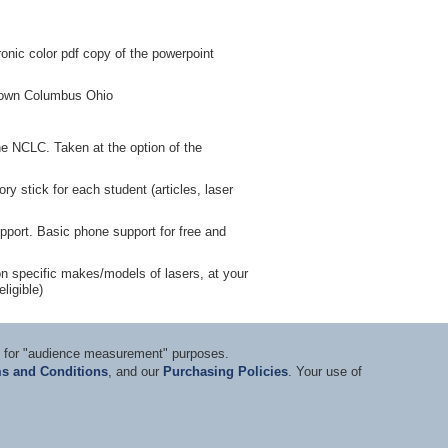
nic color pdf copy of the powerpoint
ntown Columbus Ohio
he NCLC. Taken at the option of the
y stick for each student (articles, laser
pport. Basic phone support for free and
g on specific makes/models of lasers, at your
ligible)
ts for "audience measurement" purposes.
s and Conditions
, and our
Purchasing Policies
. Your use of
nditions
|
Privacy Statement
|
Purchasing Policy