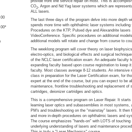
provide front line service repair on most. This is accompli
CO
, Argon and Nd:Yag laser systems which are representa
2
ALL lasers.
.00
The last three days of the program delve into more depth w
spends more time with ophthalmic laser systems including 
.00*
Procedures on the KTP, Pulsed dye and Alexandrite lasers 
VideoConference. Specific procedures on additional models 
additional models will rotate and change from course to cou
n
The weeklong program will cover theory on laser biophysic
electro-optics, and biological effects and surgical techniqu
of the NCLC laser certification exam. An adequate faculty t
expanding faculty based upon course registration to keep i
faculty. Most classes average 8-12 students. An intensive r
class in preparation for the Laser Certification exam, for tho
expert at the end of the course, but you can expect to be a
maintenance, frontline troubleshooting and replacement of
cartridges, deionizer cartridges and optics.
This is a comprehensive program on Laser Repair. It starts 
learning laser optics and subassemblies in most systems, 
PM's and troubleshooting on the "mainstay" lasers. It then 
and more in-depth procedures on ophthalmic lasers and s
The course emphasizes "hands-on" with LOTS of touching 
underlying understanding of lasers and maintenance procedu
This is truly a "Laser Mechanics" course.