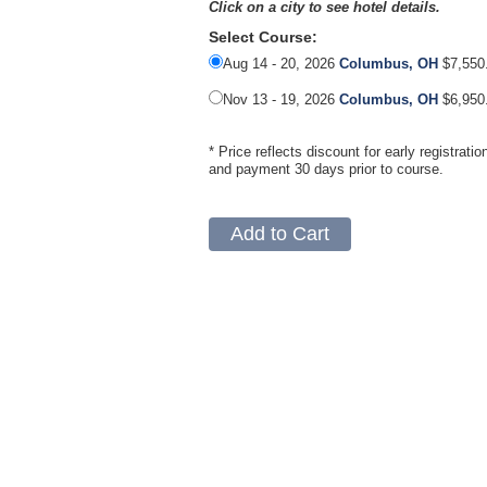
Click on a city to see hotel details.
Select Course:
Aug 14 - 20, 2026
Columbus, OH
$7,550
Nov 13 - 19, 2026
Columbus, OH
$6,950
* Price reflects discount for early registratio
and payment 30 days prior to course.