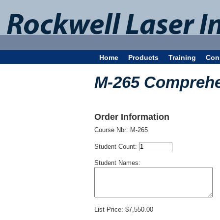
Home
Products
Training
Con
M-265 Comprehe
Order Information
Course Nbr:
M-265
Student Count:
Student Names:
List Price:
$7,550.00