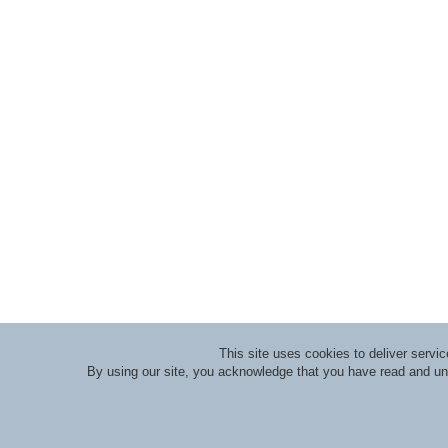
This site uses cookies to deliver serv
By using our site, you acknowledge that you have read and u
About RLI
|
Meet the Staff
|
Course Lecturers an