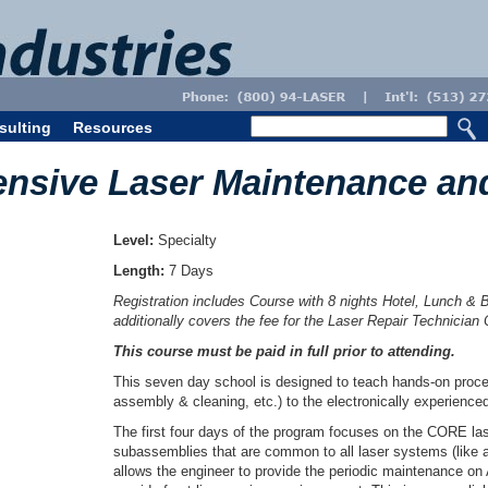
sulting
Resources
nsive Laser Maintenance an
Level:
Specialty
Length:
7 Days
Registration includes Course with 8 nights Hotel, Lunch & 
additionally covers the fee for the Laser Repair Technician
This course must be paid in full prior to attending.
This seven day school is designed to teach hands-on proced
assembly & cleaning, etc.) to the electronically experience
The first four days of the program focuses on the CORE la
subassemblies that are common to all laser systems (like a
allows the engineer to provide the periodic maintenance on 