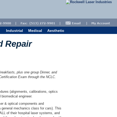
Industrial
Medical
Aesthetic
d Repair
Breakfasts, plus one group Dinner, and
 Certification Exam through the NCLC.
ures (alignments, calibrations, optics
d biomedical engineer.
ser & optical components and
 general mechanics class for cars). This
ALL of their hospital laser systems, and