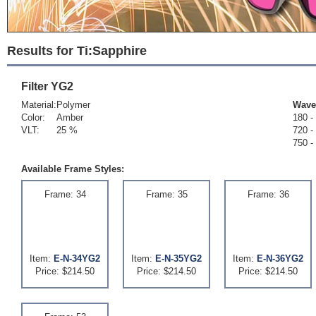
Results for Ti:Sapphire
Filter
YG2
Material:
Polymer
Wave
Color:
Amber
180 -
VLT:
25 %
720 -
750 -
Available Frame Styles:
Frame: 34
Frame: 35
Frame: 36
Item:
E-N-34YG2
Item:
E-N-35YG2
Item:
E-N-36YG2
Price: $214.50
Price: $214.50
Price: $214.50