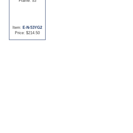
Frame: 53
Item:
E-N-53YG2
Price: $214.50