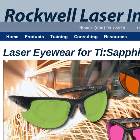
Home
Products
Training
Consulting
Resources
Laser Eyewear for Ti:Sapphi