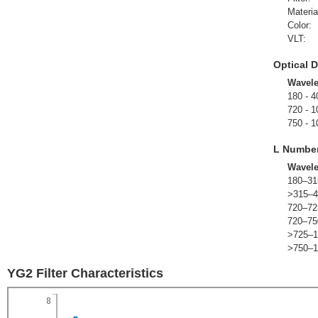
Materia
Color:
VLT:
Optical D
Wavel
180 - 4
720 - 1
750 - 1
L Numbe
Wavel
180–31
>315–4
720–72
720–75
>725–1
>750–1
YG2 Filter Characteristics