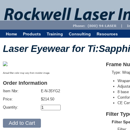
Home
Products
Training
Consulting
Resources
Laser Eyewear for Ti:Sapphi
Frame Nu
Type: Wra
Actual filter color may vary from monitor image.
Wrapar
Order Information
Adjusta
Item Nbr:
E-N-35YG2
8 base 
Comfort
Price:
$214.50
CE Cert
Quantity:
Filter Ty
Filter Sp
Filter: