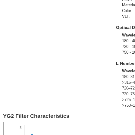
Materia
Color:
VLT:
Optical D
Wavel
180 - 4
720 - 1
750 - 1
L Numbe
Wavel
180–31
>315–4
720–72
720–75
>725–1
>750–1
YG2 Filter Characteristics