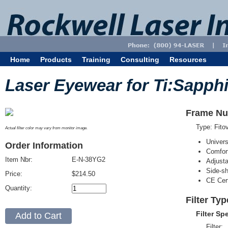
Home
Products
Training
Consulting
Resources
Laser Eyewear for Ti:Sapphi
Frame Nu
Type: Fit
Actual filter color may vary from monitor image.
Univer
Order Information
Comfort
Item Nbr:
E-N-38YG2
Adjust
Side-sh
Price:
$214.50
CE Cert
Quantity:
Filter Ty
Filter Sp
Filter: