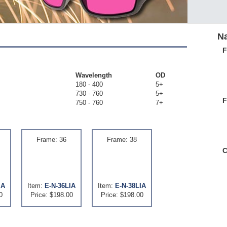
Na
F
Wavelength
OD
180 - 400
5+
730 - 760
5+
F
750 - 760
7+
Frame: 36
Frame: 38
C
IA
Item:
E-N-36LIA
Item:
E-N-38LIA
0
Price: $198.00
Price: $198.00