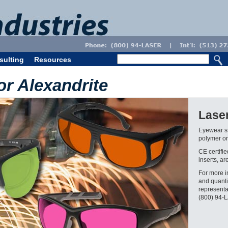
sulting
Resources
or Alexandrite
Lase
Eyewear st
polymer or 
CE certifi
inserts, ar
For more i
and quanti
representa
(800) 94-