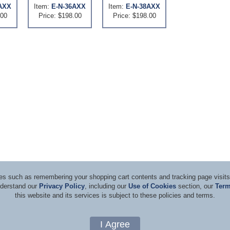
AXX
Item:
E-N-36AXX
Item:
E-N-38AXX
.00
Price: $198.00
Price: $198.00
ices such as remembering your shopping cart contents and tracking page visi
nderstand our
Privacy Policy
, including our
Use of Cookies
section, our
Term
this website and its services is subject to these policies and terms.
d Consultants
Terms & Co
Copyright 1996-2026, by Rockwell Laser Industries, Inc. All rights reserved.