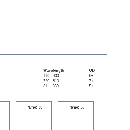
Wavelength
OD
190 - 400
6+
720 - 810
7+
811 - 830
5+
5
Frame: 36
Frame: 38