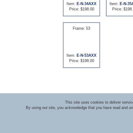
Item:
E-N-34AXX
Item:
E-N-35
Price: $198.00
Price: $198
Frame: 53
Item:
E-N-53AXX
Price: $198.00
This site uses cookies to deliver serv
By using our site, you acknowledge that you have read and u
About RLI
|
Meet the Staff
|
Course Lecturers an