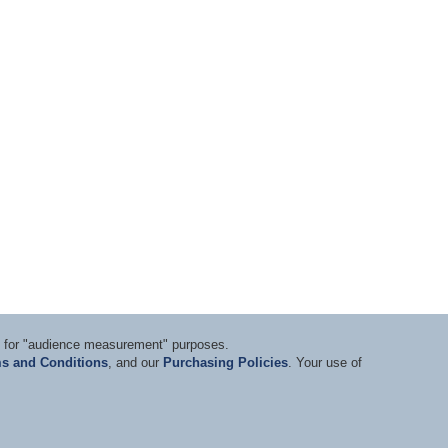
ts for "audience measurement" purposes.
s and Conditions
, and our
Purchasing Policies
. Your use of
nditions
|
Privacy Statement
|
Purchasing Policy