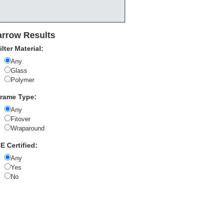
rrow Results
ilter Material:
Any
Glass
Polymer
rame Type:
Any
Fitover
Wraparound
E Certified:
Any
Yes
No