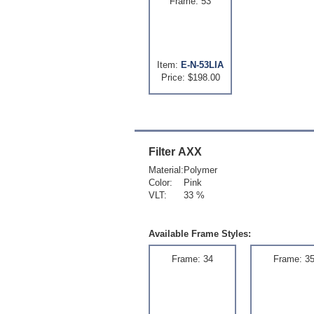
Frame: 53
Item:
E-N-53LIA
Price: $198.00
Filter
AXX
Material:
Polymer
Color:
Pink
VLT:
33 %
Available Frame Styles:
Frame: 34
Frame: 3