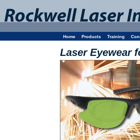
Home
Products
Training
Con
Laser Eyewear f