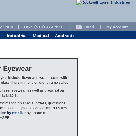
Industrial
Medical
Aesthetic
r Eyewear
yles include fitover and wraparound with
glass filters in many different frame styles.
ed laser eyewear, as well as prescription
e available.
nformation on special orders, quotations
ty discounts, please contact an RLI sales
tive
by email
or by phone at
LASER.