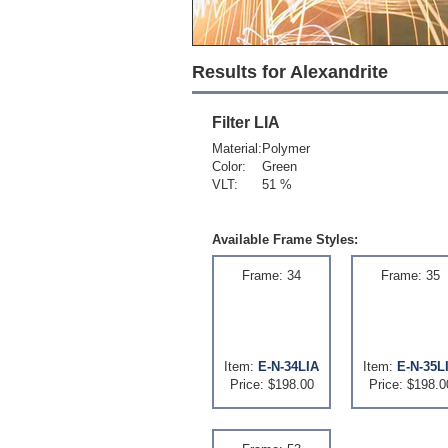
Results for Alexandrite
Filter
LIA
Material:
Polymer
Color:
Green
VLT:
51 %
Available Frame Styles:
Frame: 34
Frame: 35
Item:
E-N-34LIA
Item:
E-N-35L
Price: $198.00
Price: $198.0