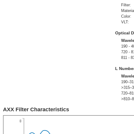
Filter:
Materia
Color:
VLT:
Optical D
Wavel
190 - 4
720 - 8
811 - 8
L Numbe
Wavel
190–31
>315–3
720–81
>810–8
AXX Filter Characteristics