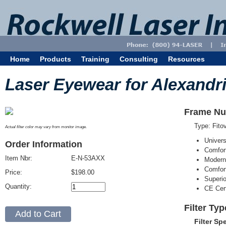
Home
Products
Training
Consulting
Resources
Laser Eyewear for Alexandri
Frame Nu
Type: Fit
Actual filter color may vary from monitor image.
Univer
Order Information
Comfort
Item Nbr:
E-N-53AXX
Modern
Comfort
Price:
$198.00
Superi
Quantity:
CE Cert
Filter Ty
Filter Sp