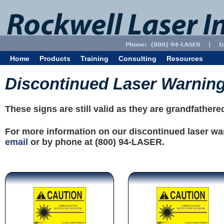
Home
Products
Training
Consulting
Resources
Discontinued Laser Warnin
These signs are still valid as they are grandfather
For more information on our discontinued laser wa
email
or by phone at (800) 94-LASER.