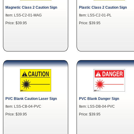
Magnetic Class 2 Caution Sign
Plastic Class 2 Caution Sign
Item: LSS-C2-01-MAG
Item: LSS-C2-01-PL
Price: $39.95
Price: $39.95
PVC Blank Caution Laser Sign
PVC Blank Danger Sign
Item: LSS-CB-04-PVC
Item: LSS-DB-04-PVC
Price: $39.95
Price: $39.95