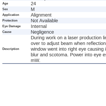
24
Age
M
Sex
Alignment
Application
Not Available
Protection
Internal
Eye Damage
Negligence
Cause
During work on a laser production l
over to adjust beam when reflection
window went into right eye causing 
Description
blur and scotoma. Power into eye e
mW.