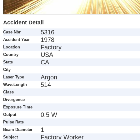
Accident Detail
5316
Case Nbr
1978
Accident Year
Factory
Location
USA
Country
CA
State
City
Argon
Laser Type
514
WaveLength
Class
Divergence
Exposure Time
0.5 W
Output
Pulse Rate
1
Beam Diameter
Factory Worker
Subject