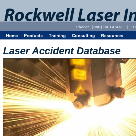
Home
Products
Training
Consulting
Resources
Laser Accident Database