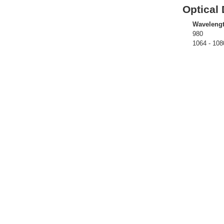
Optical 
Waveleng
980
1064 - 108