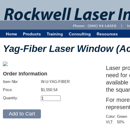
Home
Products
Training
Consulting
Resources
Yag-Fiber Laser Window (Acryl
Laser pro
Order Information
need for 
available
Item Nbr:
W-U-YAG-FIBER
the squar
Price:
$1,550.54
Quantity:
For more 
represent
Color:
Green
VLT:
50
%