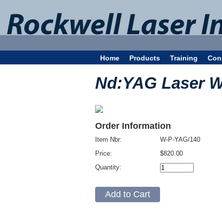
Home
Products
Training
Con
Nd:YAG Laser Win
Order Information
Item Nbr:
W-P-YAG/140
Price:
$820.00
Quantity: