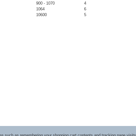
900 - 1070
4
1064
6
10600
5
ices such as remembering your shopping cart contents and tracking page visi