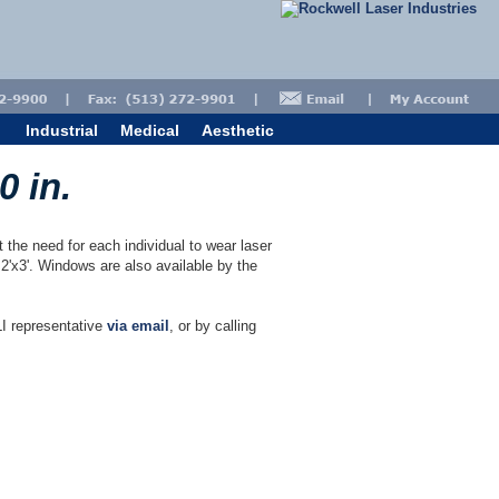
Industrial
Medical
Aesthetic
0 in.
the need for each individual to wear laser
2'x3'. Windows are also available by the
I representative
via email
, or by calling