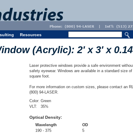
sulting
Resources
dow (Acrylic): 2' x 3' x 0.14
Laser protective windows provide a safe environment without 
safety eyewear. Windows are available in a standard size of 
square foot.
For more information on custom sizes, please contact an RL
(800) 94-LASER.
Color:
Green
VLT:
35
%
Optical Density:
Wavelength
OD
190 - 375
5