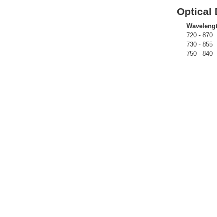
Optical 
Waveleng
720 - 870
730 - 855
750 - 840