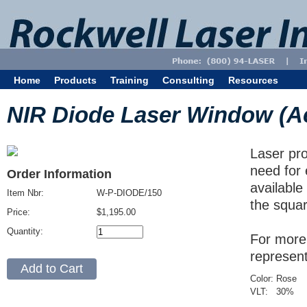
Home
Products
Training
Consulting
Resources
NIR Diode Laser Window (Acry
Laser pro
need for 
Order Information
available
Item Nbr:
W-P-DIODE/150
the squar
Price:
$1,195.00
Quantity:
For more 
represen
Color:
Rose
VLT:
30
%