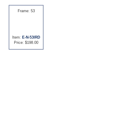
Frame: 53
Item:
E-N-53IRD
Price: $198.00