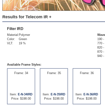
Results for Telecom IR +
Filter
IRD
Material:
Polymer
Wave
Color:
Green
190 -
VLT:
19 %
770 -
820 -
870 -
940 -
Available Frame Styles:
Frame: 34
Frame: 35
Frame: 36
Item:
E-N-34IRD
Item:
E-N-35IRD
Item:
E-N-36IRD
Price: $198.00
Price: $198.00
Price: $198.00