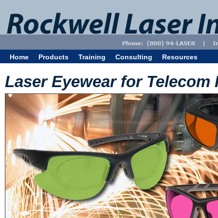
Home
Products
Training
Consulting
Resources
Laser Eyewear for Telecom 