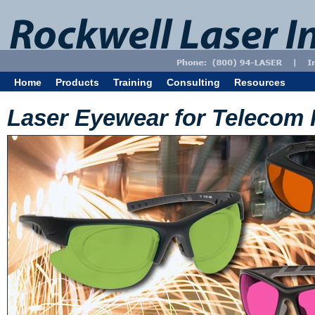
Home
Products
Training
Consulting
Resources
Laser Eyewear for Telecom 