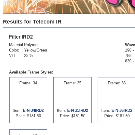
Results for Telecom IR
Filter
IRD2
Material:
Polymer
Wave
Color:
Yellow/Green
190 -
VLT:
23 %
785 -
830 -
Available Frame Styles:
Frame: 34
Frame: 35
Frame: 36
Item:
E-N-34IRD2
Item:
E-N-35IRD2
Item:
E-N-36IRD2
Price: $181.50
Price: $181.50
Price: $181.50