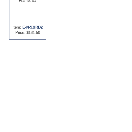
Frame: 53
Item:
E-N-53IRD2
Price: $181.50