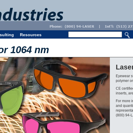
sulting
Resources
or 1064 nm
Lase
Eyewear st
polymer or 
CE certifi
inserts, ar
For more i
and quanti
representa
(800) 94-