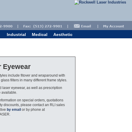
Industrial
Medical
Aesthetic
r Eyewear
yles include fitover and wraparound with
glass filters in many different frame styles.
ed laser eyewear, as well as prescription
e available.
nformation on special orders, quotations
ty discounts, please contact an RLI sales
tive
by email
or by phone at
LASER.