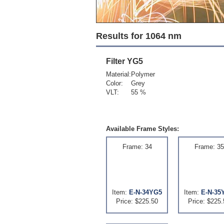
Results for 1064 nm
Filter
YG5
Material:
Polymer
Color:
Grey
VLT:
55 %
Available Frame Styles:
Frame: 34
Frame: 35
Item:
E-N-34YG5
Item:
E-N-35
Price: $225.50
Price: $225.