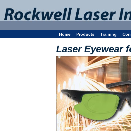
Home
Products
Training
Con
Laser Eyewear f