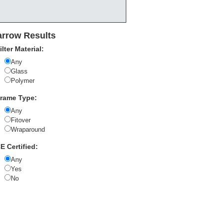
rrow Results
ilter Material:
Any
Glass
Polymer
rame Type:
Any
Fitover
Wraparound
E Certified:
Any
Yes
No