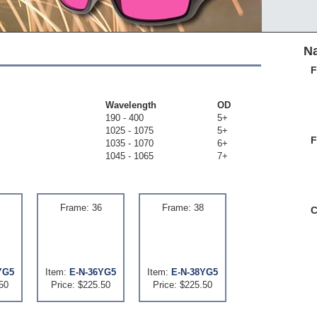
Na
F
Wavelength
OD
190 - 400
5+
1025 - 1075
5+
F
1035 - 1070
6+
1045 - 1065
7+
Frame: 36
Frame: 38
C
YG5
Item:
E-N-36YG5
Item:
E-N-38YG5
50
Price: $225.50
Price: $225.50