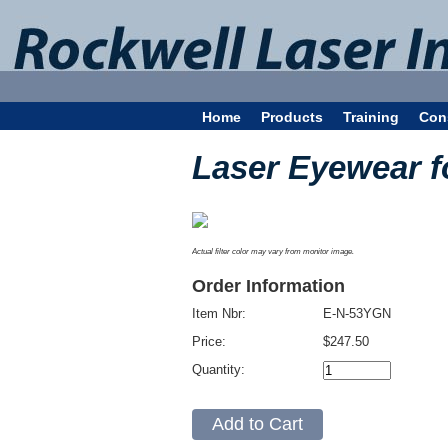
Home
Products
Training
Con
Laser Eyewear f
Actual filter color may vary from monitor image.
Order Information
Item Nbr:
E-N-53YGN
Price:
$247.50
Quantity: