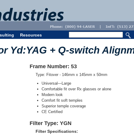
sulting
Resources
or Yd:YAG + Q-switch Align
Frame Number: 53
Type: Fitover - 146mm x 145mm x 50mm
Universal—Large
Comfortable fit over Rx glasses or alone
Modern look
Comfort fit soft temples
Superior temple coverage
CE Certified
Filter Type: YGN
Filter Specifications: