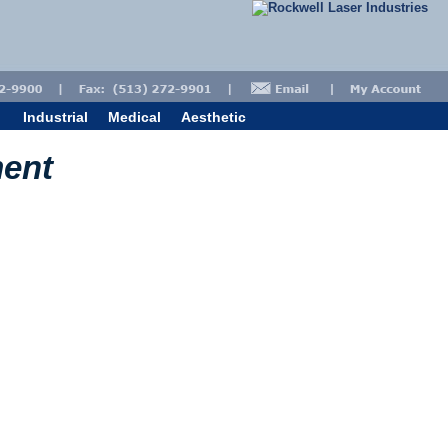
Industrial
Medical
Aesthetic
ment