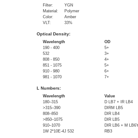
Filter:
YGN
Material:
Polymer
Color:
Amber
VLT:
33
%
Optical Density:
Wavelength
OD
190 - 400
5+
532
3+
808 - 850
4+
851 - 1075
5+
910 - 980
6+
981 - 1070
7+
L Numbers:
Wavelength
Value
180–315
D LB7 + IR LB4
>315–390
DIRM LB5
808–850
DIR LB4
>850–1075
DIR LB5
910–1070
DIR LB6 + M LB6
1W 2*10E-4J 532
RB3