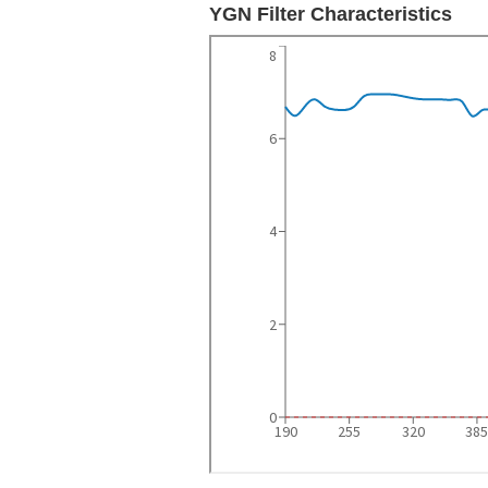
YGN Filter Characteristics