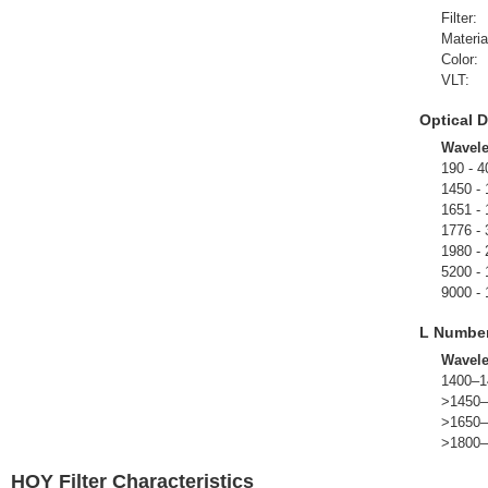
Filter:
Materia
Color:
VLT:
Optical D
Wavel
190 - 4
1450 -
1651 -
1776 -
1980 -
5200 -
9000 -
L Numbe
Wavel
1400–1
>1450–
>1650–
>1800–
HOY Filter Characteristics