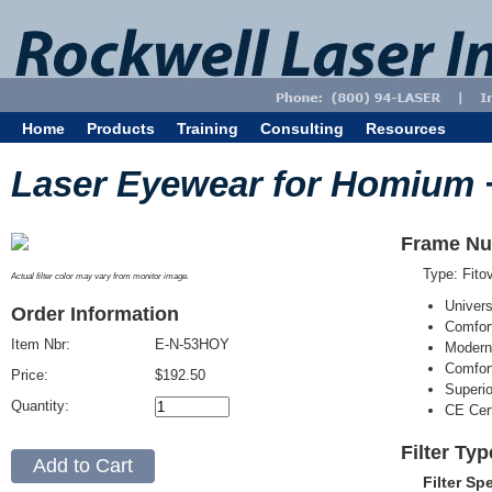
Home
Products
Training
Consulting
Resources
Laser Eyewear for Homium 
Frame Nu
Type: Fit
Actual filter color may vary from monitor image.
Univer
Order Information
Comfort
Item Nbr:
E-N-53HOY
Modern
Comfort
Price:
$192.50
Superi
Quantity:
CE Cert
Filter Ty
Filter Sp