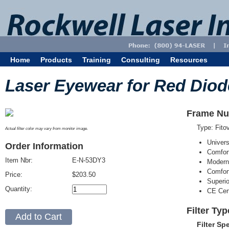
Home
Products
Training
Consulting
Resources
Laser Eyewear for Red Diod
Frame Nu
Type: Fit
Actual filter color may vary from monitor image.
Univer
Order Information
Comfort
Item Nbr:
E-N-53DY3
Modern
Comfort
Price:
$203.50
Superi
Quantity:
CE Cert
Filter Ty
Filter Sp