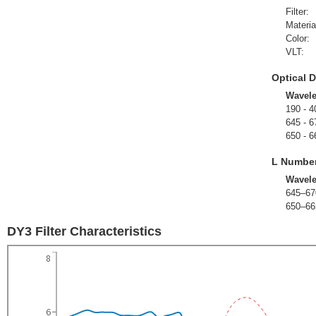
Filter:
Materia
Color:
VLT:
Optical D
Wavel
190 - 4
645 - 6
650 - 6
L Numbe
Wavel
645–67
650–66
DY3 Filter Characteristics