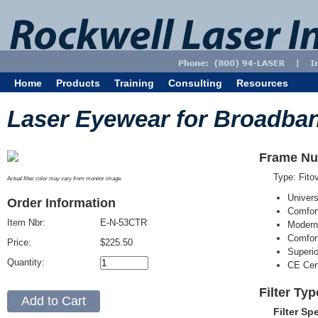
Home
Products
Training
Consulting
Resources
Laser Eyewear for Broadba
Frame Nu
Type: Fit
Actual filter color may vary from monitor image.
Univer
Order Information
Comfort
Item Nbr:
E-N-53CTR
Modern
Comfort
Price:
$225.50
Superi
Quantity:
CE Cert
Filter Ty
Filter Sp