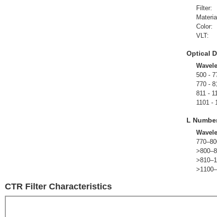
Filter:
Materia
Color:
VLT:
Optical D
Wavel
500 - 7
770 - 8
811 - 1
1101 - 
L Numbe
Wavel
770–80
>800–8
>810–1
>1100–
CTR Filter Characteristics