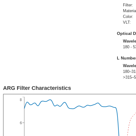
Filter:
Materia
Color:
VLT:
Optical D
Wavel
180 - 5
L Numbe
Wavel
180–31
>315–5
ARG Filter Characteristics