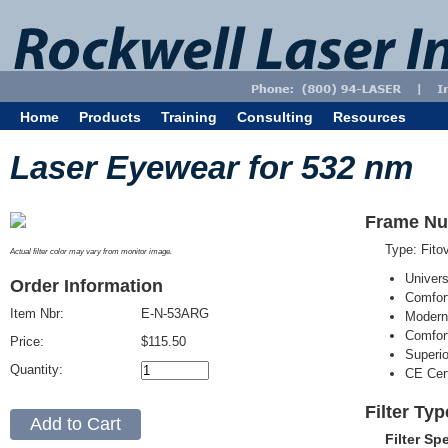
Home
Products
Training
Consulting
Resources
Laser Eyewear for 532 nm
Frame Nu
Type: Fit
Actual filter color may vary from monitor image.
Univer
Order Information
Comfort
Item Nbr:
E-N-53ARG
Modern
Comfort
Price:
$115.50
Superi
Quantity:
CE Cert
Filter Ty
Filter Sp