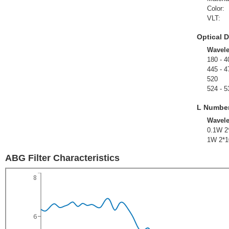
Color:
VLT:
Optical D
Wavel
180 - 4
445 - 4
520
524 - 5
L Numbe
Wavel
0.1W 2
1W 2*1
ABG Filter Characteristics