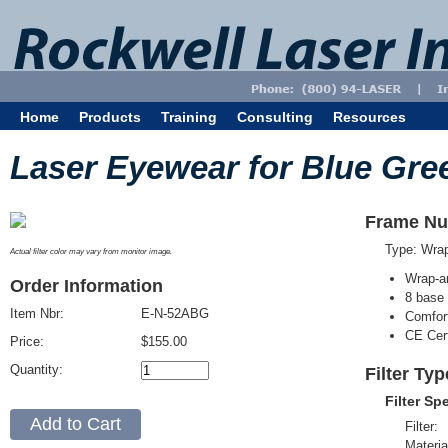
Home
Products
Training
Consulting
Resources
Laser Eyewear for Blue Gre
Frame Nu
Type: Wra
Actual filter color may vary from monitor image.
Wrap-a
Order Information
8 base 
Item Nbr:
E-N-52ABG
Comfort
CE Cert
Price:
$155.00
Quantity:
Filter Ty
Filter Sp
Filter:
Materia