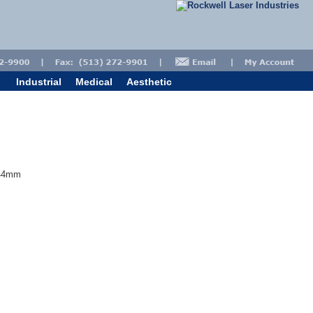
Industrial
Medical
Aesthetic
 44mm