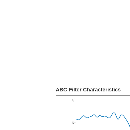
ABG Filter Characteristics