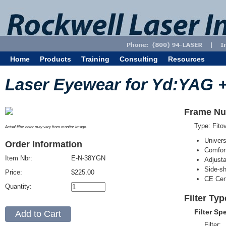
Home
Products
Training
Consulting
Resources
Laser Eyewear for Yd:YAG +
Frame Nu
Type: Fit
Actual filter color may vary from monitor image.
Univer
Order Information
Comfort
Item Nbr:
E-N-38YGN
Adjust
Side-sh
Price:
$225.00
CE Cert
Quantity:
Filter Ty
Filter Sp
Filter: