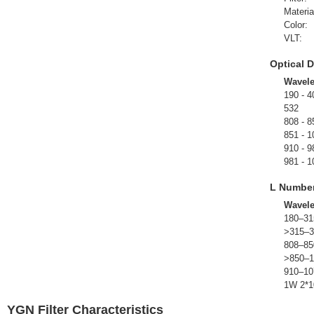
Materia
Color:
VLT:
Optical D
Wavel
190 - 4
532
808 - 8
851 - 1
910 - 9
981 - 1
L Numbe
Wavel
180–31
>315–3
808–85
>850–1
910–10
1W 2*1
YGN Filter Characteristics