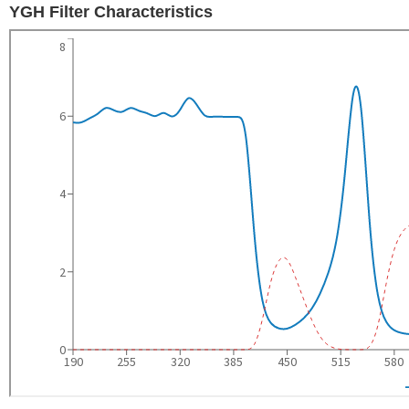
YGH Filter Characteristics