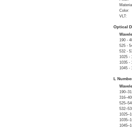
Materia
Color:
VLT:
Optical D
Wavel
190 - 4
525 - 5
532 - 5
1025 -
1035 -
1045 -
L Numbe
Wavel
190–31
316–40
525–54
532–53
1025–1
1035–1
1045–1