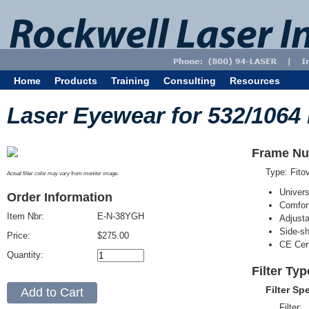
Home
Products
Training
Consulting
Resources
Laser Eyewear for 532/1064
Frame Nu
Type: Fit
Actual filter color may vary from monitor image.
Univer
Order Information
Comfort
Item Nbr:
E-N-38YGH
Adjust
Side-sh
Price:
$275.00
CE Cert
Quantity:
Filter Ty
Filter Sp
Filter: