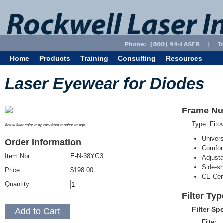
Home
Products
Training
Consulting
Resources
Laser Eyewear for Diodes
Frame Nu
Type: Fit
Actual filter color may vary from monitor image.
Univer
Order Information
Comfort
Item Nbr:
E-N-38YG3
Adjust
Side-sh
Price:
$198.00
CE Cert
Quantity:
Filter Ty
Filter Sp
Filter: