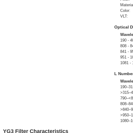
Materia
Color:
VLT:
Optical D
Wavel
190 - 4
808 - 8
841 - 9
951 - 1
1081 -
L Numbe
Wavel
190–31
>315–4
790–<8
808–84
>840–9
>950–1
1080–1
YG3 Filter Characteristics