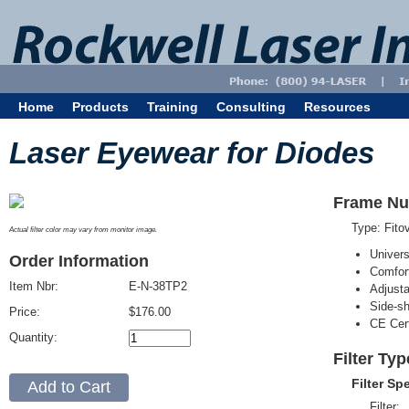
Home
Products
Training
Consulting
Resources
Laser Eyewear for Diodes
Frame Nu
Type: Fit
Actual filter color may vary from monitor image.
Univer
Order Information
Comfort
Item Nbr:
E-N-38TP2
Adjust
Side-sh
Price:
$176.00
CE Cert
Quantity:
Filter Ty
Filter Sp
Filter: