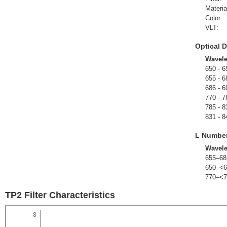
Materia
Color:
VLT:
Optical D
Wavel
650 - 6
655 - 6
686 - 6
770 - 7
785 - 8
831 - 8
L Numbe
Wavel
655–68
650–<6
770–<7
TP2 Filter Characteristics